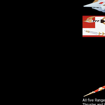
All five Rang
Thruster and 