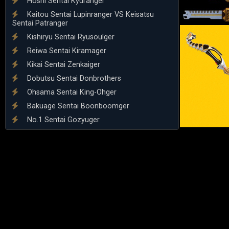
Hoshi Sentai Kyuranger
Kaitou Sentai Lupinranger VS Keisatsu
Sentai Patranger
Kishiryu Sentai Ryusoulger
Reiwa Sentai Kiramager
Kikai Sentai Zenkaiger
Dobutsu Sentai Donbrothers
Ohsama Sentai King-Ohger
Bakuage Sentai Boonboomger
No.1 Sentai Gozyuger