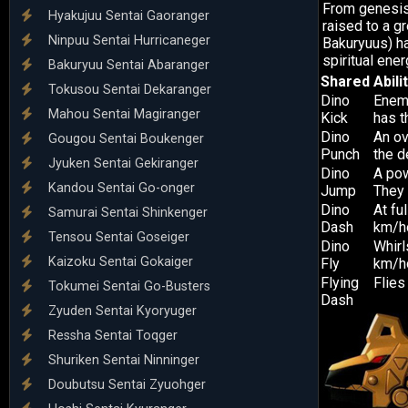
From genesis,
Hyakujuu Sentai Gaoranger
raised to a g
Ninpuu Sentai Hurricaneger
Bakuryuus) ha
spiritual ene
Bakuryuu Sentai Abaranger
Shared Abili
Tokusou Sentai Dekaranger
Dino
Enemy
Mahou Sentai Magiranger
Kick
has t
Dino
An ov
Gougou Sentai Boukenger
Punch
the d
Jyuken Sentai Gekiranger
Dino
A pow
Kandou Sentai Go-onger
Jump
They 
Dino
At fu
Samurai Sentai Shinkenger
Dash
km/ho
Tensou Sentai Goseiger
Dino
Whirl
Kaizoku Sentai Gokaiger
Fly
km/ho
Flying
Flies
Tokumei Sentai Go-Busters
Dash
Zyuden Sentai Kyoryuger
Ressha Sentai Toqger
Shuriken Sentai Ninninger
Doubutsu Sentai Zyuohger