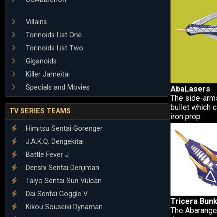
Villains
Torinoids List One
Torinoids List Two
Giganoids
Killer Jameitai
Specials and Movies
AbaLasers
The side-arms
bullet which 
TV SERIES TEAMS
iron prop.
Himitsu Sentai Gorenger
J.A.K.Q. Dengekitai
Battle Fever J
Denshi Sentai Denjiman
Taiyo Sentai Sun Vulcan
Dai Sentai Goggle V
Tricera Bunk
Kikou Souseiki Dynaman
The Abaranger