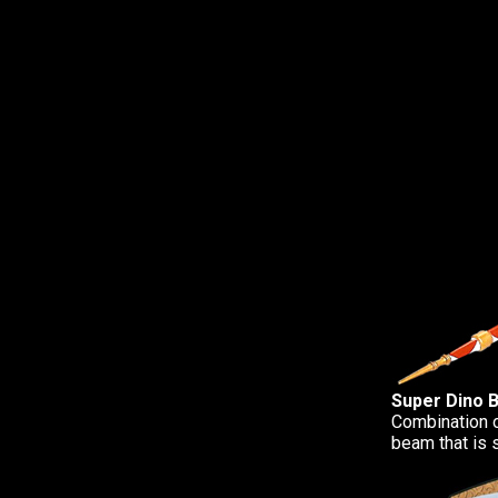
Super Dino 
Combination o
beam that is 