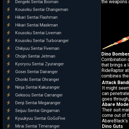
the weapons a
Dengeki Sentai Bioman
Kousoku Sentai Changeman
Hikari Sentai Flashman
Hikari Sentai Maskman
Kousoku Sentai Liveman
Kousoku Sentai Turboranger
Chikyuu Sentai Fiveman
Dino Bombe
Chojin Sentai Jetman
Combination o
Kyoryou Sentai Zyuranger
that brings a 
RideRaptor at
Gosei Sentai Dairanger
combines the 
Choriki Sentai Ohranger
Attack Bandi
Ninja Sentai Kakuranger
It might seem 
can penetrate
Gekisou Sentai Carranger
goes through,
Denji Sentai Megaranger
Abare Mode
Their suit ma
Seijuu Sentai Gingaman
come out of t
Kyuukyuu Sentai GoGoFive
AbareBlack's 
Dino Guts
Mirai Sentai Timeranger