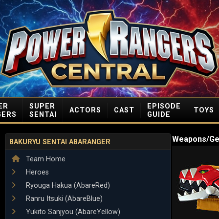
ER
SUPER
EPISODE
ACTORS
CAST
TOYS
GERS
SENTAI
GUIDE
Weapons/Ge
BAKURYU SENTAI ABARANGER
Team Home
Heroes
Ryouga Hakua (AbareRed)
Ranru Itsuki (AbareBlue)
Yukito Sanjyou (AbareYellow)