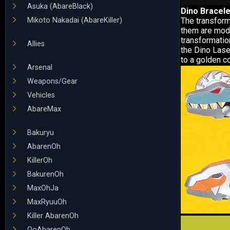
Asuka (AbareBlack)
Dino Bracele
Mikoto Nakadai (AbareKiller)
The transform
them are mode
transformatio
Allies
the Dino Lase
to a golden co
Arsenal
Weapons/Gear
Vehicles
AbareMax
Bakuryu
AbarenOh
KillerOh
BakurenOh
MaxOhJa
MaxRyuuOh
Killer AbarenOh
OoAbarenOh