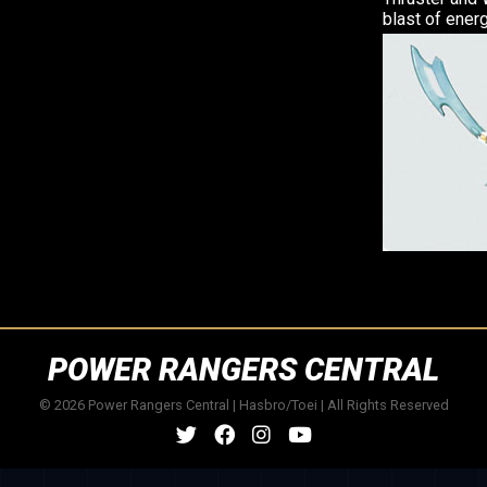
blast of energ
POWER RANGERS CENTRAL
© 2026 Power Rangers Central | Hasbro/Toei | All Rights Reserved