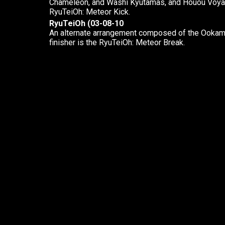
Chameleon, and Washi Kyutamas, and Houou Voyager
RyuTeiOh: Meteor Kick.
RyuTeiOh (03-08-10
An alternate arrangement composed of the Ookami
finisher is the RyuTeiOh: Meteor Break.