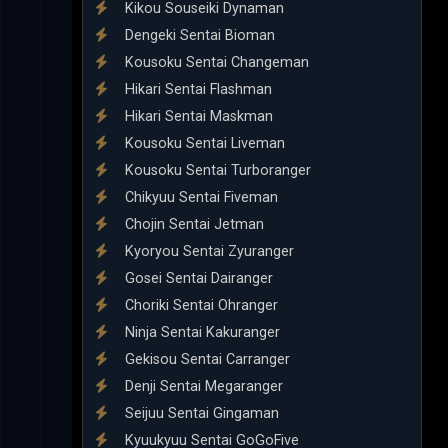
Kikou Souseiki Dynaman
Dengeki Sentai Bioman
Kousoku Sentai Changeman
Hikari Sentai Flashman
Hikari Sentai Maskman
Kousoku Sentai Liveman
Kousoku Sentai Turboranger
Chikyuu Sentai Fiveman
Chojin Sentai Jetman
Kyoryou Sentai Zyuranger
Gosei Sentai Dairanger
Choriki Sentai Ohranger
Ninja Sentai Kakuranger
Gekisou Sentai Carranger
Denji Sentai Megaranger
Seijuu Sentai Gingaman
Kyuukyuu Sentai GoGoFive