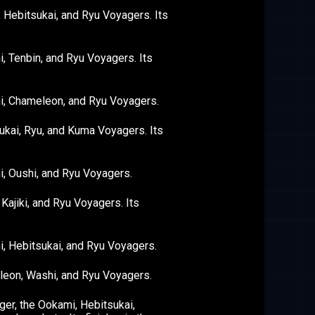
 Hebitsukai, and Ryu Voyagers. Its
 Tenbin, and Ryu Voyagers. Its
i, Chameleon, and Ryu Voyagers.
kai, Ryu, and Kuma Voyagers. Its
, Oushi, and Ryu Voyagers.
ajiki, and Ryu Voyagers. Its
, Hebitsukai, and Ryu Voyagers.
leon, Washi, and Ryu Voyagers.
er, the Ookami, Hebitsukai,