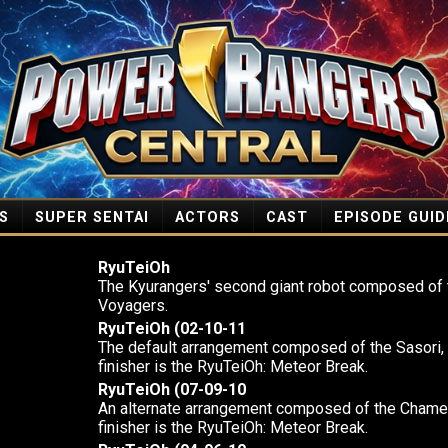
S
SUPER SENTAI
ACTORS
CAST
EPISODE GUID
RyuTeiOh
The Kyurangers' second giant robot composed of 
Voyagers.
RyuTeiOh (02-10-11
The default arrangement composed of the Sasori,
finisher is the RyuTeiOh: Meteor Break.
RyuTeiOh (07-09-10
An alternate arrangement composed of the Chamele
finisher is the RyuTeiOh: Meteor Break.