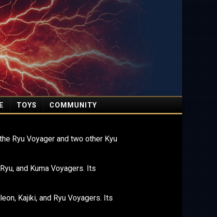
E
TOYS
COMMUNITY
the Ryu Voyager and two other Kyu
 Ryu, and Kuma Voyagers. Its
on, Kajiki, and Ryu Voyagers. Its