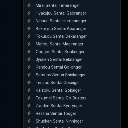
Mirai Sentai Timeranger
Hyakujuu Sentai Gaoranger
Ninpuu Sentai Hurricaneger
Bakuryuu Sentai Abaranger
Tokusou Sentai Dekaranger
Mahou Sentai Magiranger
Gougou Sentai Boukenger
Jyuken Sentai Gekiranger
Kandou Sentai Go-onger
Samurai Sentai Shinkenger
Tensou Sentai Goseiger
Kaizoku Sentai Gokaiger
Tokumei Sentai Go-Busters
Zyuden Sentai Kyoryuger
Ressha Sentai Toqger
Shuriken Sentai Ninninger