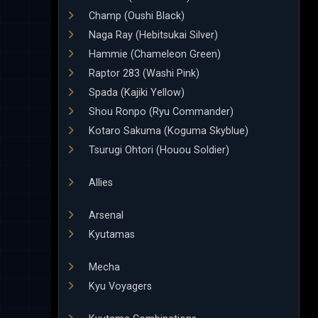
Champ (Oushi Black)
Naga Ray (Hebitsukai Silver)
Hammie (Chameleon Green)
Raptor 283 (Washi Pink)
Spada (Kajiki Yellow)
Shou Ronpo (Ryu Commander)
Kotaro Sakuma (Koguma Skyblue)
Tsurugi Ohtori (Houou Soldier)
Allies
Arsenal
Kyutamas
Mecha
Kyu Voyagers