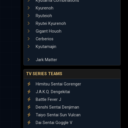
Kyutama Combinations
Kyurenoh
Ryuteioh
Ryutei Kyurenoh
Gigant Houoh
Cerberios
Kyutamajin
Jark Matter
TV SERIES TEAMS
Himitsu Sentai Gorenger
J.A.K.Q. Dengekitai
Battle Fever J
Denshi Sentai Denjiman
Taiyo Sentai Sun Vulcan
Dai Sentai Goggle V