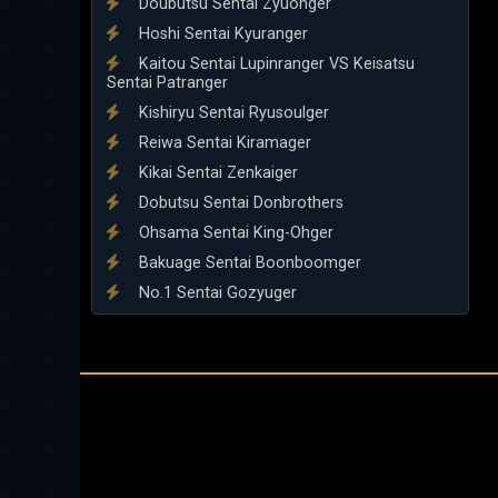
Doubutsu Sentai Zyuohger
Hoshi Sentai Kyuranger
Kaitou Sentai Lupinranger VS Keisatsu
Sentai Patranger
Kishiryu Sentai Ryusoulger
Reiwa Sentai Kiramager
Kikai Sentai Zenkaiger
Dobutsu Sentai Donbrothers
Ohsama Sentai King-Ohger
Bakuage Sentai Boonboomger
No.1 Sentai Gozyuger