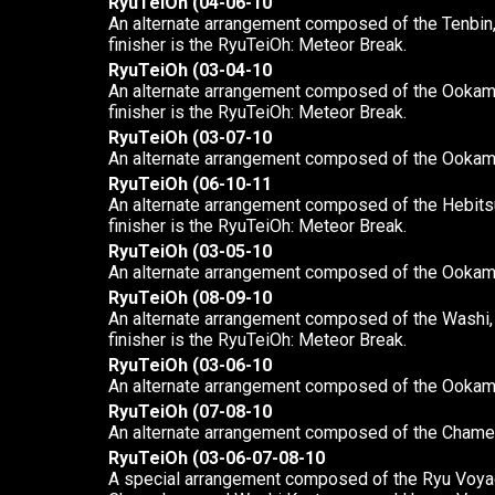
RyuTeiOh (04-06-10
An alternate arrangement composed of the Tenbin,
finisher is the RyuTeiOh: Meteor Break.
RyuTeiOh (03-04-10
An alternate arrangement composed of the Ookami,
finisher is the RyuTeiOh: Meteor Break.
RyuTeiOh (03-07-10
An alternate arrangement composed of the Ookam
RyuTeiOh (06-10-11
An alternate arrangement composed of the Hebitsu
finisher is the RyuTeiOh: Meteor Break.
RyuTeiOh (03-05-10
An alternate arrangement composed of the Ookami
RyuTeiOh (08-09-10
An alternate arrangement composed of the Washi, K
finisher is the RyuTeiOh: Meteor Break.
RyuTeiOh (03-06-10
An alternate arrangement composed of the Ookami
RyuTeiOh (07-08-10
An alternate arrangement composed of the Chame
RyuTeiOh (03-06-07-08-10
A special arrangement composed of the Ryu Voyag