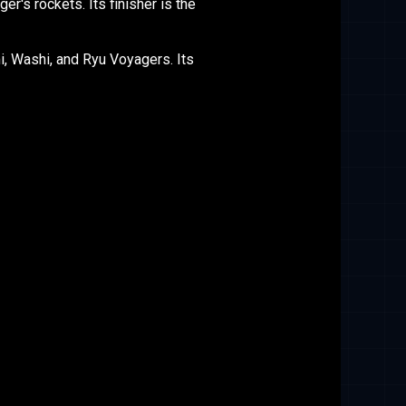
's rockets. Its finisher is the
, Washi, and Ryu Voyagers. Its