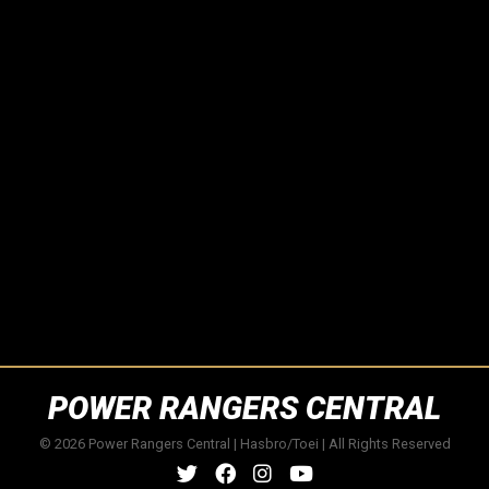
POWER RANGERS CENTRAL
© 2026 Power Rangers Central | Hasbro/Toei | All Rights Reserved