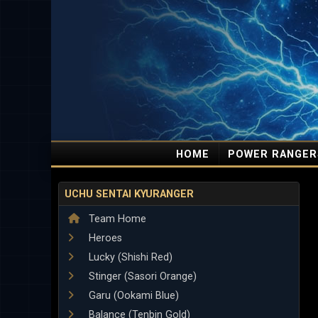
HOME
POWER RANGER
UCHU SENTAI KYURANGER
Team Home
Heroes
Lucky (Shishi Red)
Stinger (Sasori Orange)
Garu (Ookami Blue)
Balance (Tenbin Gold)