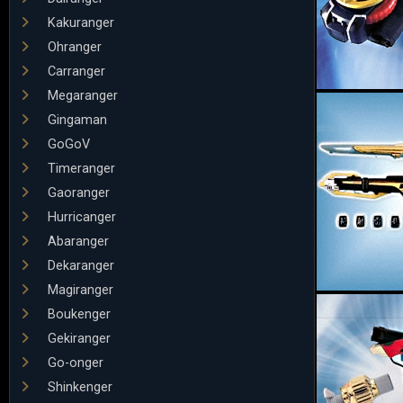
Kakuranger
Ohranger
Carranger
Megaranger
Gingaman
GoGoV
Timeranger
Gaoranger
Hurricanger
Abaranger
Dekaranger
Magiranger
Boukenger
Gekiranger
Go-onger
Shinkenger