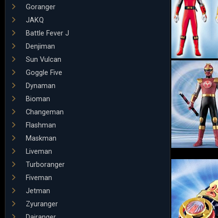
Goranger
JAKQ
Battle Fever J
Denjiman
Sun Vulcan
Goggle Five
Dynaman
Bioman
Changeman
Flashman
Maskman
Liveman
Turboranger
Fiveman
Jetman
Zyuranger
Dairanger