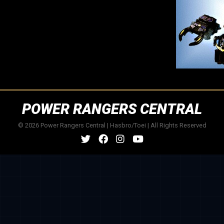
POWER RANGERS CENTRAL
© 2026 Power Rangers Central | Hasbro/Toei | All Rights Reserved