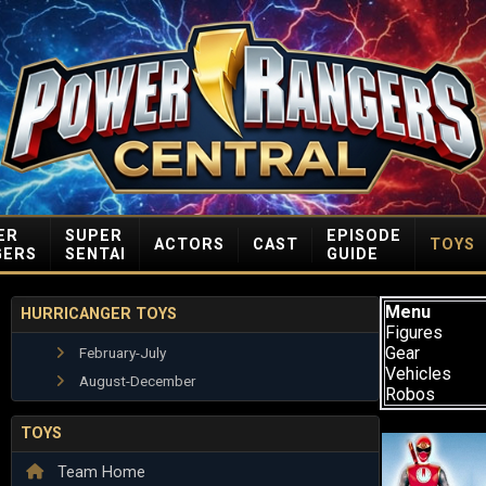
ER
SUPER
EPISODE
ACTORS
CAST
TOYS
GERS
SENTAI
GUIDE
Menu
HURRICANGER TOYS
Figures
Gear
February-July
Vehicles
August-December
Robos
TOYS
Team Home