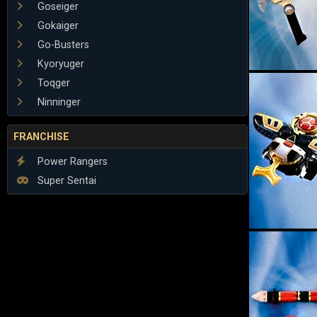
Goseiger
Gokaiger
Go-Busters
Kyoryuger
Toqger
Ninninger
FRANCHISE
Power Rangers
Super Sentai