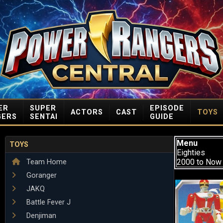
ER
SUPER
EPISODE
ACTORS
CAST
TOYS
GERS
SENTAI
GUIDE
Menu
TOYS
Eighties
2000 to Now
Team Home
Goranger
JAKQ
Battle Fever J
Denjiman