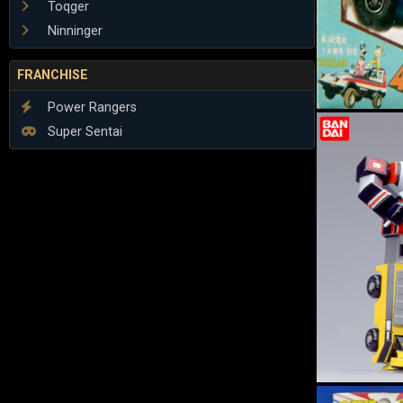
Toqger
Ninninger
FRANCHISE
Power Rangers
Super Sentai