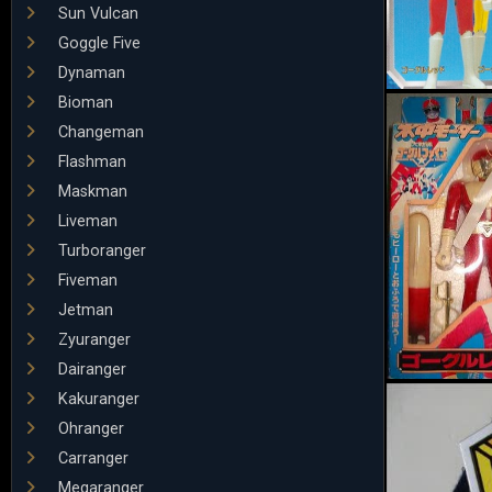
Sun Vulcan
Goggle Five
Dynaman
Bioman
Changeman
Flashman
Maskman
Liveman
Turboranger
Fiveman
Jetman
Zyuranger
Dairanger
Kakuranger
Ohranger
Carranger
Megaranger