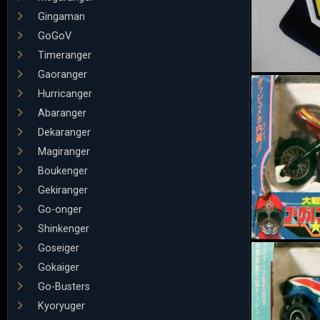
Gingaman
GoGoV
Timeranger
Gaoranger
Hurricanger
Abaranger
Dekaranger
Magiranger
Boukenger
Gekiranger
Go-onger
Shinkenger
Goseiger
Gokaiger
Go-Busters
Kyoryuger