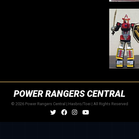
POWER RANGERS CENTRAL
© 2026 Power Rangers Central | Hasbro/Toei | All Rights Reserved