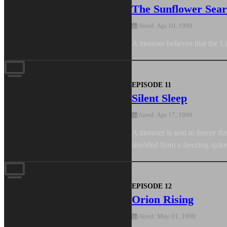
The Sunflower Sea
Aired: Apr 10, 1999
A monster believes that the L
EPISODE 11
Silent Sleep
Aired: Apr 17, 1999
A monster is sent to freeze t
shielded from a freezing spik
EPISODE 12
Orion Rising
Aired: May 01, 1999