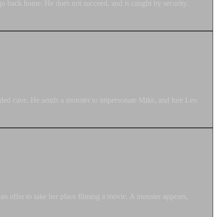
go back home. He does not succeed, and is caught by security.
caded cave. He sends a monster to impersonate Mike, and lure Leo
an offer to take her place filming a movie. A monster appears,