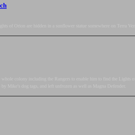
rch
ights of Orion are hidden in a sunflower statue somewhere on Terra Ven
he whole colony including the Rangers to enable him to find the Lights
e by Mike's dog tags, and left unfrozen as well as Magna Defender.