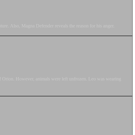
ture. Also, Magna Defender reveals the reason for his anger.
 of Orion. However, animals were left unfrozen. Leo was wearing