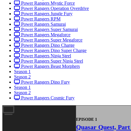
Power Rangers Mystic Force
Power Rangers Operation Overdrive
Power Rangers Jungle Fury
Power Rangers RPM
Power Rangers Samurai
Power Rangers Super Samurai
Power Rangers Megaforce
Power Rangers Super Megaforce
Power Rangers Dino Charge
Power Rangers Dino Super Charge
Power Rangers Ninja Steel
Power Rangers Super Ninja Steel
Power Rangers Beast Morphers
Season 1
Season 2
Power Rangers Dino Fury
Season 1
Season 2
Power Rangers Cosmic Fury
EPISODE 1
Quasar Quest, Part