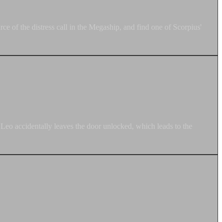
e of the distress call in the Megaship, and find one of Scorpius'
 Leo accidentally leaves the door unlocked, which leads to the