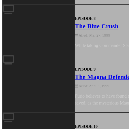
EPISODE 8
The Blue Crush
Aired: Mar 27, 1999
While taking Commander Stanto
EPISODE 9
The Magna Defend
Aired: Apr 03, 1999
Furio believes to have found t
saved, as the mysterious Mag
EPISODE 10