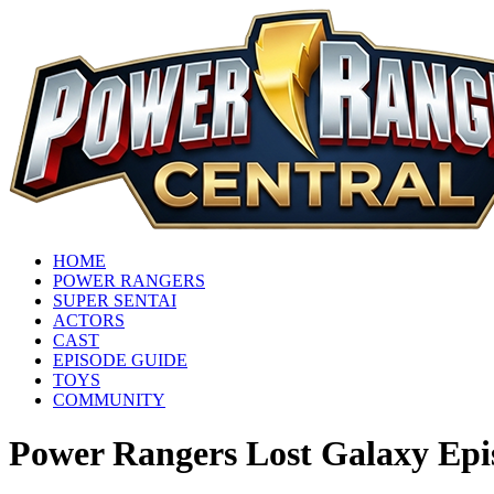
HOME
POWER RANGERS
SUPER SENTAI
ACTORS
CAST
EPISODE GUIDE
TOYS
COMMUNITY
Power Rangers Lost Galaxy Epi