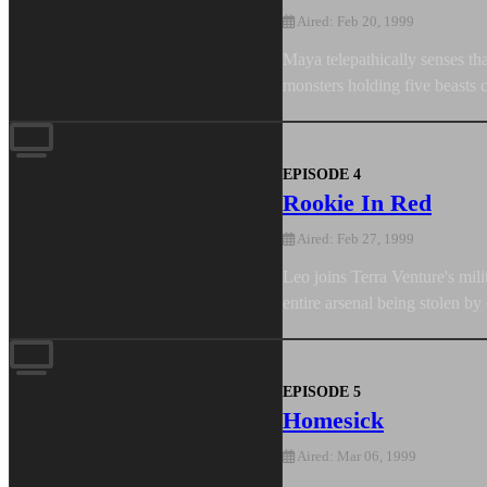
Aired: Feb 20, 1999
Maya telepathically senses th
monsters holding five beasts c
EPISODE 4
Rookie In Red
Aired: Feb 27, 1999
Leo joins Terra Venture's mil
entire arsenal being stolen by
EPISODE 5
Homesick
Aired: Mar 06, 1999