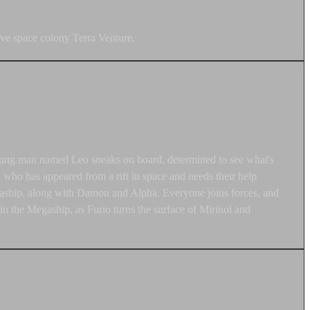
ve space colony Terra Venture.
A young man named Leo sneaks on board, determined to see what's
who has appeared from a rift in space and needs their help
Megaship, along with Damon and Alpha. Everyone joins forces, and
 the Megaship, as Furio turns the surface of Mirinoi and