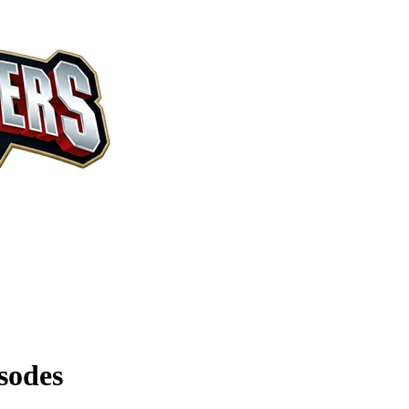
sodes