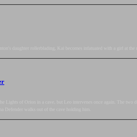
n's daughter rollerblading, Kai becomes infatuated with a girl at the
er
he Lights of Orion in a cave, but Leo intervenes once again. The two do 
na Defender walks out of the cave holding him.