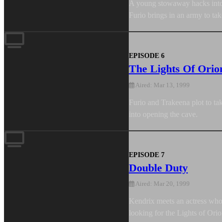
A young stowaway hacks into T
Furio brings in an army to tak
EPISODE 6
The Lights Of Orio
Aired: Mar 13, 1999
Furio and Trakeena plot to ta
into opening the cave.
EPISODE 7
Double Duty
Aired: Mar 20, 1999
Kendrix meets an actress who 
looking for the Lights of Ori