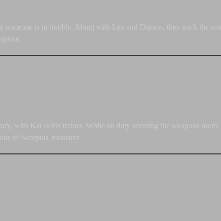
at someone is in trouble. Along with Leo and Damon, they track the sourc
aptive.
itary, with Kai as his trainer. While on duty securing the weapons room,
 one of Scorpius' monsters.