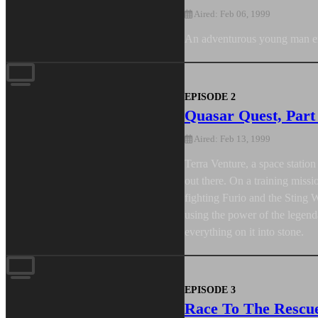
Aired: Feb 06, 1999
An adventurous young man emb
EPISODE 2
Quasar Quest, Part
Aired: Feb 13, 1999
Terra Venture, a space statio
out there. On a training miss
fighting Furio and the Sting 
using the power of the legen
everything on it into stone.
EPISODE 3
Race To The Rescu