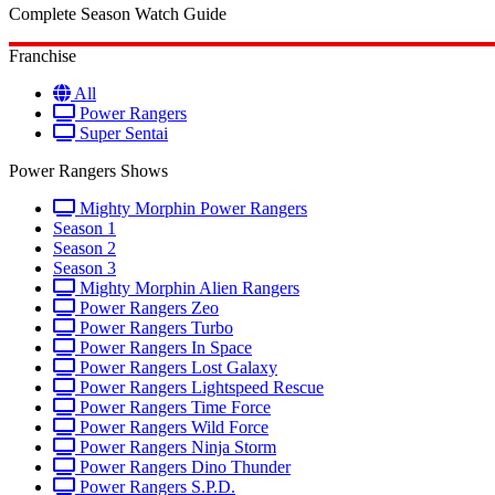
Complete Season Watch Guide
Franchise
All
Power Rangers
Super Sentai
Power Rangers Shows
Mighty Morphin Power Rangers
Season 1
Season 2
Season 3
Mighty Morphin Alien Rangers
Power Rangers Zeo
Power Rangers Turbo
Power Rangers In Space
Power Rangers Lost Galaxy
Power Rangers Lightspeed Rescue
Power Rangers Time Force
Power Rangers Wild Force
Power Rangers Ninja Storm
Power Rangers Dino Thunder
Power Rangers S.P.D.