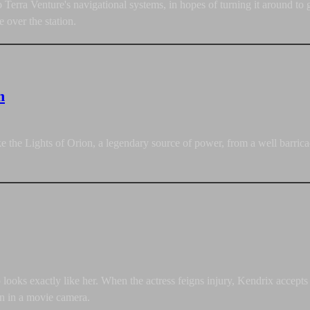
erra Venture's navigational systems, in hopes of turning it around to 
e over the station.
n
ke the Lights of Orion, a legendary source of power, from a well barri
looks exactly like her. When the actress feigns injury, Kendrix accepts 
on in a movie camera.