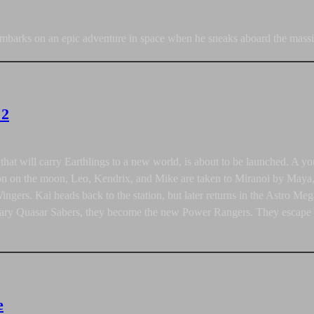
arks on an epic adventure in space when he sneaks aboard the massi
 2
n that will carry Earthlings to a new world, is about to be launched. 
ion on the moon, Leo, Kendrix, and Mike are taken to Miranoi by Maya, 
Wingers. Kai heads back to the station, but later returns in the Astro 
dary Quasar Sabers, they become the new Power Rangers. They escape in
e