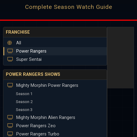
Complete Season Watch Guide
FRANCHISE
All
Power Rangers
Super Sentai
POWER RANGERS SHOWS
Mighty Morphin Power Rangers
Season 1
Season 2
Season 3
Mighty Morphin Alien Rangers
Power Rangers Zeo
Power Rangers Turbo