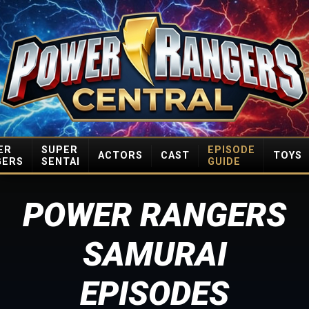
ER
SUPER
EPISODE
ACTORS
CAST
TOYS
GERS
SENTAI
GUIDE
POWER RANGERS
SAMURAI
EPISODES