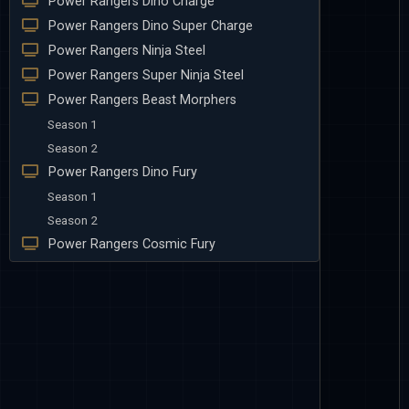
Power Rangers Dino Charge
Power Rangers Dino Super Charge
Power Rangers Ninja Steel
Power Rangers Super Ninja Steel
Power Rangers Beast Morphers
Season 1
Season 2
Power Rangers Dino Fury
Season 1
Season 2
Power Rangers Cosmic Fury