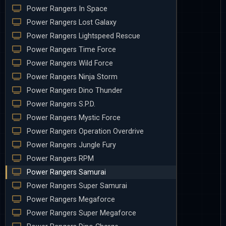
Power Rangers In Space
Power Rangers Lost Galaxy
Power Rangers Lightspeed Rescue
Power Rangers Time Force
Power Rangers Wild Force
Power Rangers Ninja Storm
Power Rangers Dino Thunder
Power Rangers S.P.D.
Power Rangers Mystic Force
Power Rangers Operation Overdrive
Power Rangers Jungle Fury
Power Rangers RPM
Power Rangers Samurai
Power Rangers Super Samurai
Power Rangers Megaforce
Power Rangers Super Megaforce