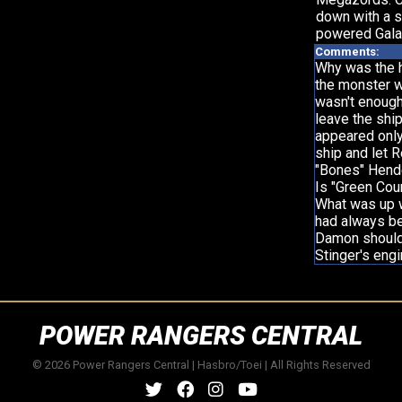
down with a s
powered Gala
Comments:
Why was the h
the monster wh
wasn't enough
leave the shi
appeared only
ship and let R
"Bones" Hende
Is "Green Cour
What was up w
had always bee
Damon should 
Stinger's eng
POWER RANGERS CENTRAL
© 2026 Power Rangers Central | Hasbro/Toei | All Rights Reserved