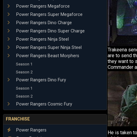
Power Rangers Megaforce
Power Rangers Super Megaforce
Power Rangers Dino Charge
Power Rangers Dino Super Charge
Power Rangers Ninja Steel
Power Rangers Super Ninja Steel
Trakeena sen
are to send t
Power Rangers Beast Morphers
they want to 
Season 1
Commander ag
Season 2
Power Rangers Dino Fury
Season 1
Season 2
Power Rangers Cosmic Fury
FRANCHISE
Power Rangers
He is taken to