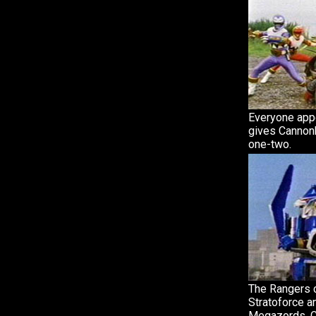
Everyone app
gives Cannonb
one-two.
The Rangers c
Stratoforce a
Megazords. C