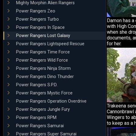
Mighty Morphin Alien Rangers
Power Rangers Zeo
Power Rangers Turbo
Damon has a 
with High Co
Power Rangers In Space
when she dr
Power Rangers Lost Galaxy
documents, a
for her.
Power Rangers Lightspeed Rescue
Power Rangers Time Force
Power Rangers Wild Force
Power Rangers Ninja Storm
Power Rangers Dino Thunder
Power Rangers S.P.D.
Power Rangers Mystic Force
Power Rangers Operation Overdrive
Trakeena se
Power Rangers Jungle Fury
Cannonbrawl 
Wingers to ab
Power Rangers RPM
to keep as a 
Power Rangers Samurai
Power Rangers Super Samurai