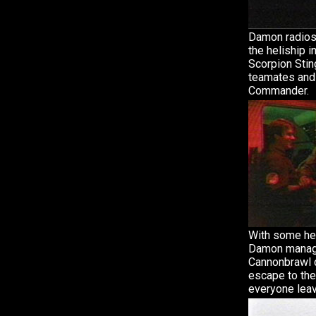
Damon radios
the heliship i
Scorpion Stin
teamates and
Commander.
With some hel
Damon manag
Cannonbrawl 
escape to the
everyone leav