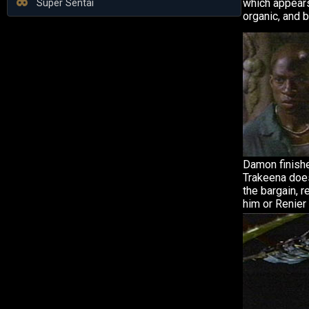
which appears
Super Sentai
organic, and b
Damon finishe
Trakeena does
the bargain, r
him or Renier 