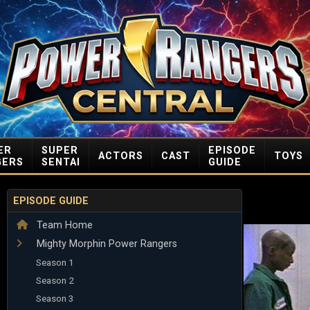
ER
SUPER
EPISODE
ACTORS
CAST
TOYS
GERS
SENTAI
GUIDE
EPISODE GUIDE
Team Home
Mighty Morphin Power Rangers
Season 1
Season 2
Season 3