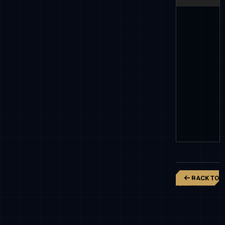
BACK TO
POWER
RANGERS
NINJA
STEEL