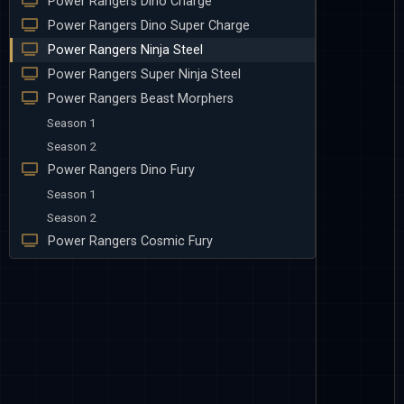
Power Rangers Dino Charge
Power Rangers Dino Super Charge
Power Rangers Ninja Steel
Power Rangers Super Ninja Steel
Power Rangers Beast Morphers
Season 1
Season 2
Power Rangers Dino Fury
Season 1
Season 2
Power Rangers Cosmic Fury