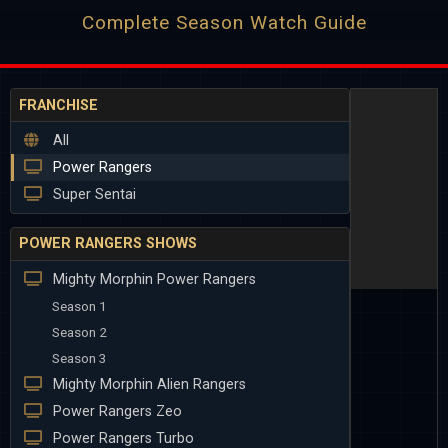
Complete Season Watch Guide
FRANCHISE
All
Power Rangers
Super Sentai
POWER RANGERS SHOWS
Mighty Morphin Power Rangers
Season 1
Season 2
Season 3
Mighty Morphin Alien Rangers
Power Rangers Zeo
Power Rangers Turbo