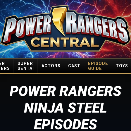
ER
SUPER
EPISODE
ACTORS
CAST
TOYS
GERS
SENTAI
GUIDE
POWER RANGERS
NINJA STEEL
EPISODES