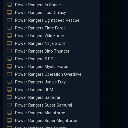
Power Rangers In Space
Power Rangers Lost Galaxy
Power Rangers Lightspeed Rescue
Power Rangers Time Force
Power Rangers Wild Force
Power Rangers Ninja Storm
Power Rangers Dino Thunder
Power Rangers S.P.D.
Power Rangers Mystic Force
Power Rangers Operation Overdrive
Power Rangers Jungle Fury
Power Rangers RPM
Power Rangers Samurai
Power Rangers Super Samurai
Power Rangers Megaforce
Power Rangers Super Megaforce