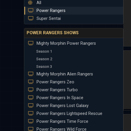
All
Power Rangers
Super Sentai
POWER RANGERS SHOWS
Mighty Morphin Power Rangers
Season 1
Season 2
Season 3
Mighty Morphin Alien Rangers
Power Rangers Zeo
Power Rangers Turbo
Power Rangers In Space
Power Rangers Lost Galaxy
Power Rangers Lightspeed Rescue
Power Rangers Time Force
Power Rangers Wild Force