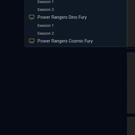
Season 1
Season 2
Power Rangers Dino Fury
Season 1
Season 2
Power Rangers Cosmic Fury