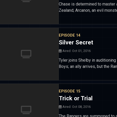
Chase is determined to master a
Zealand; Arcanon, an evil monst
EPISODE 14
Silver Secret
Aired: Oct 01, 2016
Tyler joins Shelby in auditioni
Boys; an ally arrives, but the R
EPISODE 15
Trick or Trial
Aired: Oct 08, 2016
The Rangers are summoned to an 