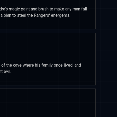
dra's magic paint and brush to make any man fall
 a plan to steal the Rangers' energems.
of the cave where his family once lived, and
t evil.