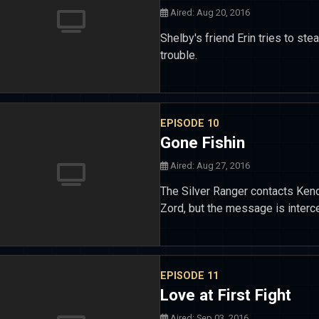
Aired: Aug 20, 2016
Shelby's friend Erin tries to ste
trouble.
EPISODE 10
Gone Fishin
Aired: Aug 27, 2016
The Silver Ranger contacts Kend
Zord, but the message is interc
EPISODE 11
Love at First Fight
Aired: Sep 03, 2016