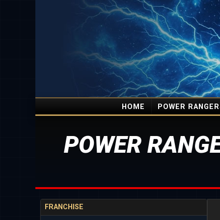
HOME
POWER RANGER
POWER RANGE
FRANCHISE