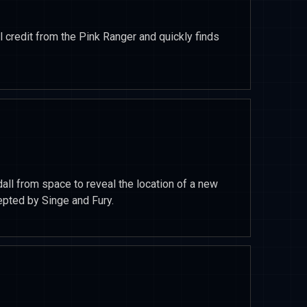
al credit from the Pink Ranger and quickly finds
all from space to reveal the location of a new
epted by Singe and Fury.