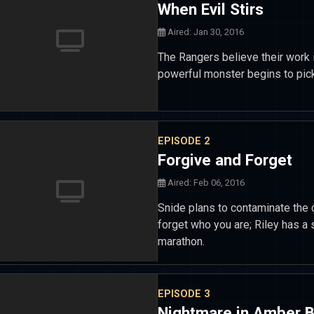
When Evil Stirs
Aired: Jan 30, 2016
The Rangers believe their work 
powerful monster begins to pick
EPISODE 2
Forgive and Forget
Aired: Feb 06, 2016
Snide plans to contaminate the 
forget who you are; Riley has a 
marathon.
EPISODE 3
Nightmare in Amber 