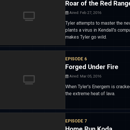
Roar of the Red Rang
Aired: Feb 27, 2016
Tyler attempts to master the n
plants a virus in Kendall's com
makes Tyler go wild.
EPISODE 6
Forged Under Fire
Aired: Mar 05, 2016
When Tyler's Energem is cracked
the extreme heat of lava.
EPISODE 7
Home Run Koda