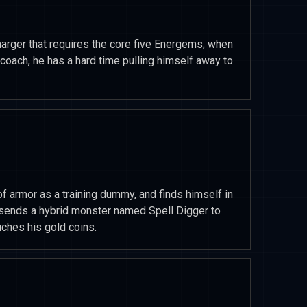
harger that requires the core five Energems; when
oach, he has a hard time pulling himself away to
f armor as a training dummy, and finds himself in
l sends a hybrid monster named Spell Digger to
ches his gold coins.