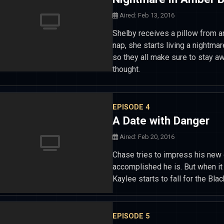
Aired: Feb 13, 2016
Shelby receives a pillow from a
nap, she starts living a nightm
so they all make sure to stay aw
thought.
EPISODE 4
A Date with Danger
Aired: Feb 20, 2016
Chase tries to impress his new 
accomplished he is. But when i
Kaylee starts to fall for the Bla
EPISODE 5