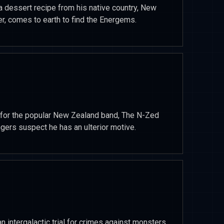
 dessert recipe from his native country, New
er, comes to earth to find the Energems.
ng for the popular New Zealand band, The N-Zed
angers suspect he has an ulterior motive.
intergalactic trial for crimes against monsters