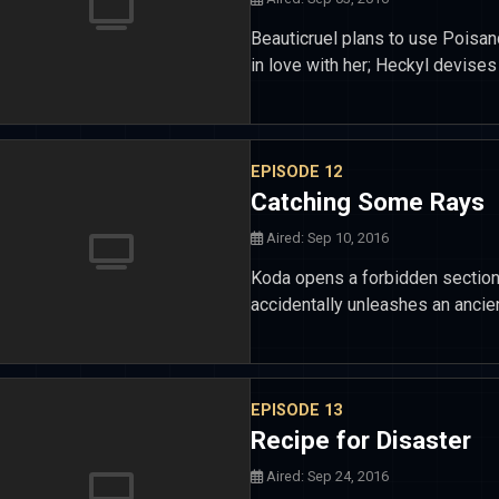
Beauticruel plans to use Poisan
in love with her; Heckyl devises
EPISODE 12
Catching Some Rays
Aired: Sep 10, 2016
Koda opens a forbidden section 
accidentally unleashes an ancien
EPISODE 13
Recipe for Disaster
Aired: Sep 24, 2016