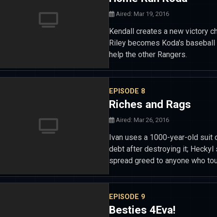
Aired: Mar 19, 2016
Kendall creates a new victory c
Riley becomes Koda's baseball c
help the other Rangers.
EPISODE 8
Riches and Rags
Aired: Mar 26, 2016
Ivan uses a 1000-year-old suit o
debt after destroying it; Hecky
spread greed to anyone who tou
EPISODE 9
Besties 4Eva!