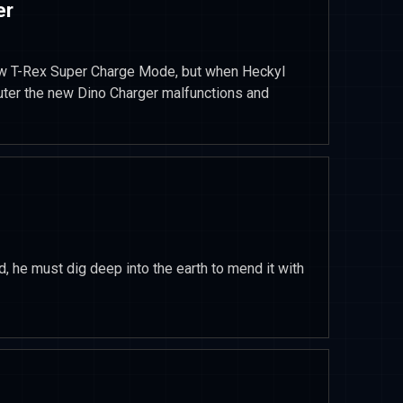
er
ew T-Rex Super Charge Mode, but when Heckyl
puter the new Dino Charger malfunctions and
, he must dig deep into the earth to mend it with