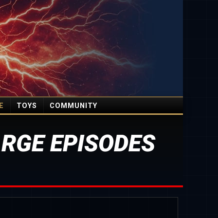
E
TOYS
COMMUNITY
RGE EPISODES