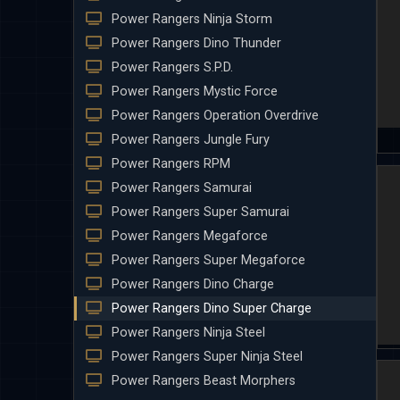
Power Rangers Ninja Storm
Power Rangers Dino Thunder
Power Rangers S.P.D.
Power Rangers Mystic Force
Power Rangers Operation Overdrive
Power Rangers Jungle Fury
Power Rangers RPM
Power Rangers Samurai
Power Rangers Super Samurai
Power Rangers Megaforce
Power Rangers Super Megaforce
Power Rangers Dino Charge
Power Rangers Dino Super Charge
Power Rangers Ninja Steel
Power Rangers Super Ninja Steel
Power Rangers Beast Morphers