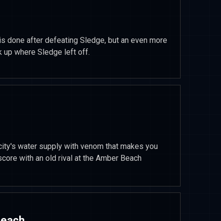
is done after defeating Sledge, but an even more
 up where Sledge left off.
city's water supply with venom that makes you
score with an old rival at the Amber Beach
Beach