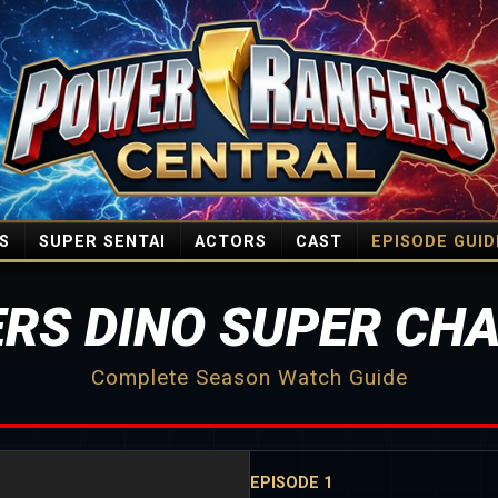
S
SUPER SENTAI
ACTORS
CAST
EPISODE GUID
RS DINO SUPER CHA
Complete Season Watch Guide
EPISODE 1