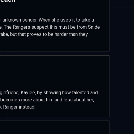
n unknown sender. When she uses it to take a
are. The Rangers suspect this must be from Snide
ake, but that proves to be harder than they
girlfriend, Kaylee, by showing how talented and
t becomes more about him and less about her,
ck Ranger instead.