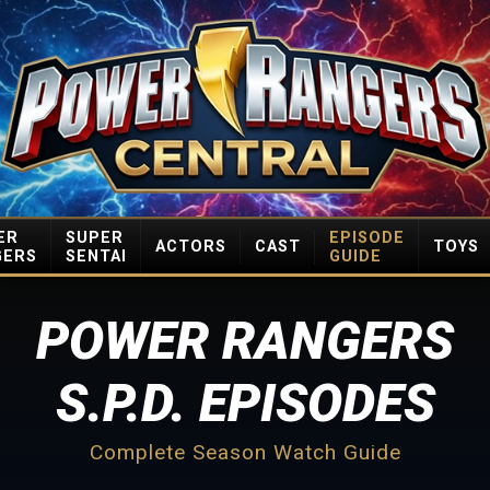
ER
SUPER
EPISODE
ACTORS
CAST
TOYS
GERS
SENTAI
GUIDE
POWER RANGERS
S.P.D. EPISODES
Complete Season Watch Guide