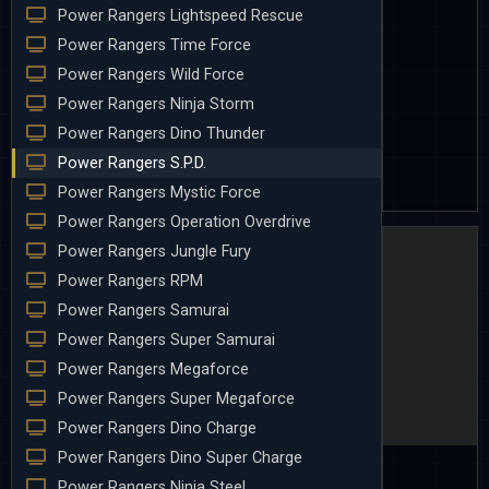
Power Rangers Lightspeed Rescue
Power Rangers Time Force
Power Rangers Wild Force
Power Rangers Ninja Storm
Power Rangers Dino Thunder
Power Rangers S.P.D.
Power Rangers Mystic Force
Power Rangers Operation Overdrive
Power Rangers Jungle Fury
Power Rangers RPM
Power Rangers Samurai
Power Rangers Super Samurai
Power Rangers Megaforce
Power Rangers Super Megaforce
Power Rangers Dino Charge
Power Rangers Dino Super Charge
Power Rangers Ninja Steel