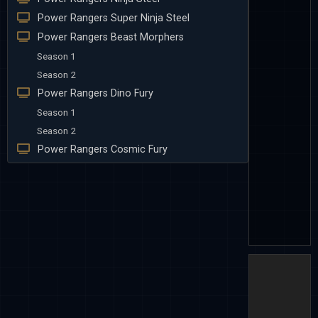
Power Rangers Super Ninja Steel
Power Rangers Beast Morphers
Season 1
Season 2
Power Rangers Dino Fury
Season 1
Season 2
Power Rangers Cosmic Fury