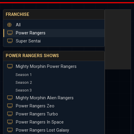
FRANCHISE
All
Power Rangers
Super Sentai
POWER RANGERS SHOWS
Mighty Morphin Power Rangers
Season 1
Season 2
Season 3
Mighty Morphin Alien Rangers
Power Rangers Zeo
Power Rangers Turbo
Power Rangers In Space
Power Rangers Lost Galaxy