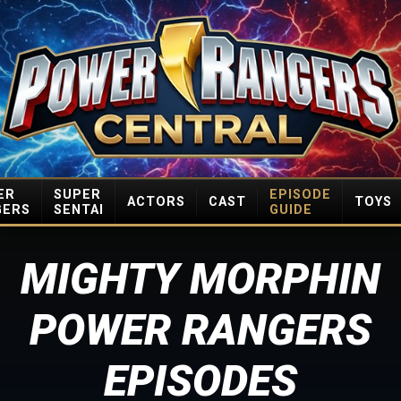
ER
SUPER
EPISODE
ACTORS
CAST
TOYS
GERS
SENTAI
GUIDE
MIGHTY MORPHIN
POWER RANGERS
EPISODES