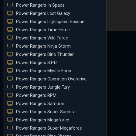
Power Rangers In Space
Power Rangers Lost Galaxy
Power Rangers Lightspeed Rescue
Power Rangers Time Force
Power Rangers Wild Force
Power Rangers Ninja Storm
Power Rangers Dino Thunder
Power Rangers S.P.D.
Power Rangers Mystic Force
Power Rangers Operation Overdrive
Power Rangers Jungle Fury
Power Rangers RPM
Power Rangers Samurai
Power Rangers Super Samurai
Power Rangers Megaforce
Power Rangers Super Megaforce