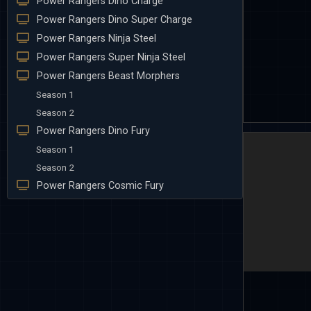
Power Rangers Dino Charge
Power Rangers Dino Super Charge
Power Rangers Ninja Steel
Power Rangers Super Ninja Steel
Power Rangers Beast Morphers
Season 1
Season 2
Power Rangers Dino Fury
Season 1
Season 2
Power Rangers Cosmic Fury