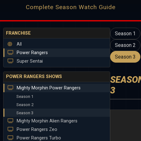
Complete Season Watch Guide
FRANCHISE
Season 1
All
Season 2
Power Rangers
Season 3
Super Sentai
POWER RANGERS SHOWS
SEASO
3
Mighty Morphin Power Rangers
Season 1
Season 2
Season 3
Mighty Morphin Alien Rangers
Power Rangers Zeo
Power Rangers Turbo