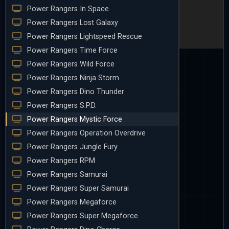
Power Rangers In Space
Power Rangers Lost Galaxy
Power Rangers Lightspeed Rescue
Power Rangers Time Force
Power Rangers Wild Force
Power Rangers Ninja Storm
Power Rangers Dino Thunder
Power Rangers S.P.D.
Power Rangers Mystic Force
Power Rangers Operation Overdrive
Power Rangers Jungle Fury
Power Rangers RPM
Power Rangers Samurai
Power Rangers Super Samurai
Power Rangers Megaforce
Power Rangers Super Megaforce