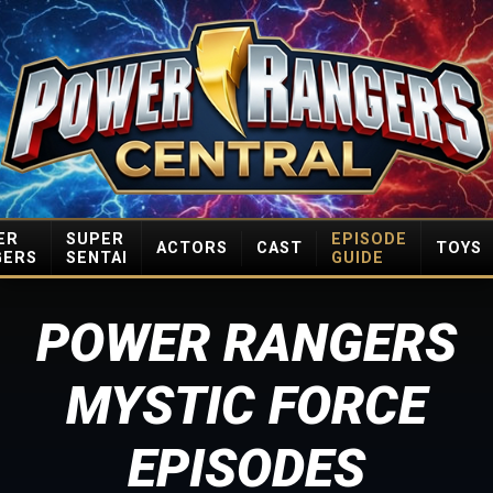
ER
SUPER
EPISODE
ACTORS
CAST
TOYS
GERS
SENTAI
GUIDE
POWER RANGERS
MYSTIC FORCE
EPISODES