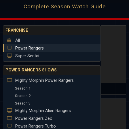
Complete Season Watch Guide
FRANCHISE
All
Power Rangers
Super Sentai
POWER RANGERS SHOWS
Mighty Morphin Power Rangers
Season 1
Season 2
Season 3
Mighty Morphin Alien Rangers
Power Rangers Zeo
Power Rangers Turbo