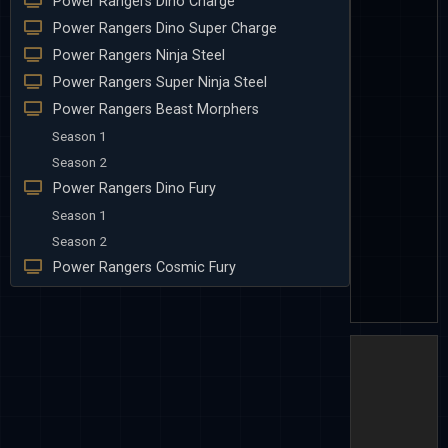
Power Rangers Dino Charge
Power Rangers Dino Super Charge
Power Rangers Ninja Steel
Power Rangers Super Ninja Steel
Power Rangers Beast Morphers
Season 1
Season 2
Power Rangers Dino Fury
Season 1
Season 2
Power Rangers Cosmic Fury