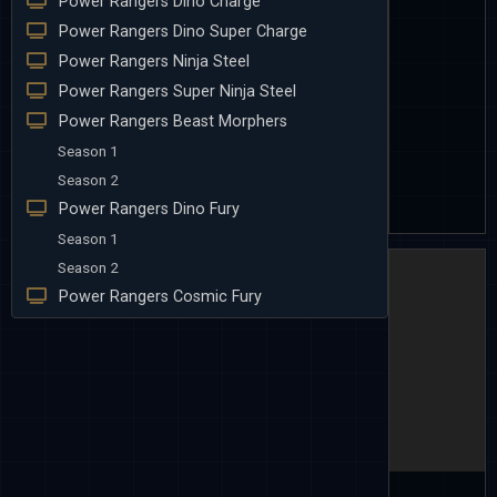
Power Rangers Dino Charge
Power Rangers Dino Super Charge
Power Rangers Ninja Steel
Power Rangers Super Ninja Steel
Power Rangers Beast Morphers
Season 1
Season 2
Power Rangers Dino Fury
Season 1
Season 2
Power Rangers Cosmic Fury