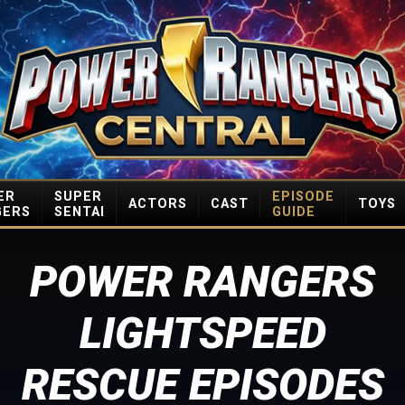
ER
SUPER
EPISODE
ACTORS
CAST
TOYS
GERS
SENTAI
GUIDE
POWER RANGERS
LIGHTSPEED
RESCUE EPISODES