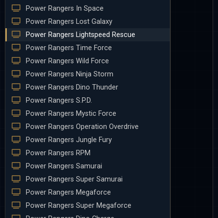
Power Rangers In Space
Power Rangers Lost Galaxy
Power Rangers Lightspeed Rescue
Power Rangers Time Force
Power Rangers Wild Force
Power Rangers Ninja Storm
Power Rangers Dino Thunder
Power Rangers S.P.D.
Power Rangers Mystic Force
Power Rangers Operation Overdrive
Power Rangers Jungle Fury
Power Rangers RPM
Power Rangers Samurai
Power Rangers Super Samurai
Power Rangers Megaforce
Power Rangers Super Megaforce