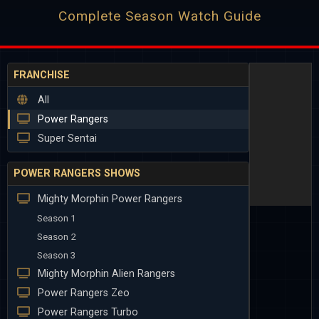
Complete Season Watch Guide
FRANCHISE
All
Power Rangers
Super Sentai
POWER RANGERS SHOWS
Mighty Morphin Power Rangers
Season 1
Season 2
Season 3
Mighty Morphin Alien Rangers
Power Rangers Zeo
Power Rangers Turbo