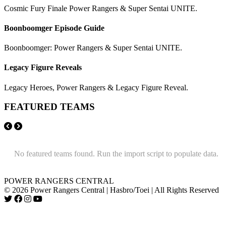
Cosmic Fury Finale Power Rangers & Super Sentai UNITE.
Boonboomger Episode Guide
Boonboomger: Power Rangers & Super Sentai UNITE.
Legacy Figure Reveals
Legacy Heroes, Power Rangers & Legacy Figure Reveal.
FEATURED TEAMS
No featured teams found. Run the import script to populate data.
POWER RANGERS CENTRAL
© 2026 Power Rangers Central | Hasbro/Toei | All Rights Reserved