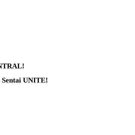
NTRAL!
r Sentai UNITE!