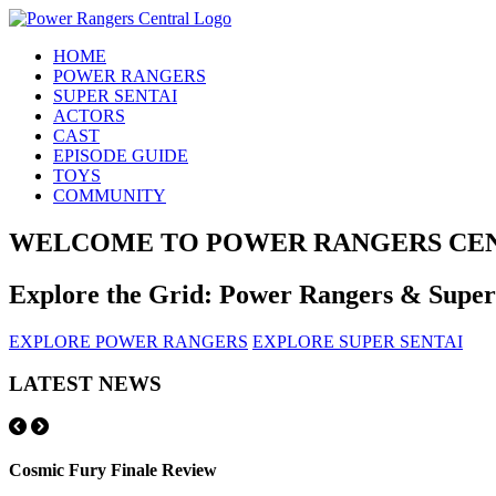
HOME
POWER RANGERS
SUPER SENTAI
ACTORS
CAST
EPISODE GUIDE
TOYS
COMMUNITY
WELCOME TO POWER RANGERS CE
Explore the Grid: Power Rangers & Supe
EXPLORE POWER RANGERS
EXPLORE SUPER SENTAI
LATEST NEWS
Cosmic Fury Finale Review