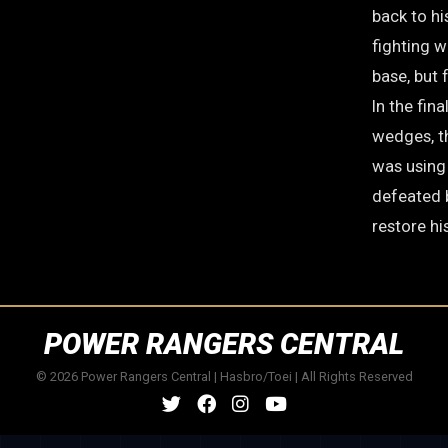
back to hi
fighting w
base, but f
In the fin
wedges, t
was using 
defeated b
restore h
POWER RANGERS CENTRAL
© 2026 Power Rangers Central | Hasbro/Toei | All Rights Reserved