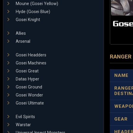
Moune (Gosei Yellow)
Hyde (Gosei Blue)
Gosei Knight
Allies
Arsenal
Gosei Headders
RANGER
Gosei Machines
Gosei Great
NAME
Datas Hyper
Gosei Ground
RANGE
DESTIN
Gosei Wonder
Gosei Ultimate
WEAPO
Evil Spirits
GEAR
Warstar
HEADE
Universal Insect Monsters