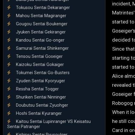
incident, 
Tokusou Sentai Dekaranger
Matrintes'
Mahou Sentai Magiranger
started t
Gougou Sentai Boukenger
Goseiger's
Jyuken Sentai Gekiranger
decided t
Kandou Sentai Go-onger
Samurai Sentai Shinkenger
Since tha
Tensou Sentai Goseiger
starting t
Kaizoku Sentai Gokaiger
started t
Tokumei Sentai Go-Busters
Alice almo
Zyuden Sentai Kyoryuger
revealed 
Ressha Sentai Toqger
Goseiger f
Shuriken Sentai Ninninger
Robogog m
Doubutsu Sentai Zyuohger
When it lo
Hoshi Sentai Kyuranger
he still c
Kaitou Sentai Lupinranger VS Keisatsu
Sentai Patranger
Card in or
Kishiryu Sentai Ryusoulger