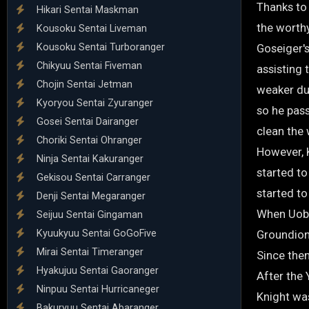
Thanks to 
Hikari Sentai Maskman
the worthy
Kousoku Sentai Liveman
Kousoku Sentai Turboranger
Goseiger's
Chikyuu Sentai Fiveman
assisting 
Chojin Sentai Jetman
weaker due
Kyoryou Sentai Zyuranger
so he pass
Gosei Sentai Dairanger
clean the 
Choriki Sentai Ohranger
However, K
Ninja Sentai Kakuranger
started to
Gekisou Sentai Carranger
started to
Denji Sentai Megaranger
When Uobou
Seijuu Sentai Gingaman
Kyuukyuu Sentai GoGoFive
Groundion
Mirai Sentai Timeranger
Since then
Hyakujuu Sentai Gaoranger
After the 
Ninpuu Sentai Hurricaneger
Knight wa
Bakuryuu Sentai Abaranger