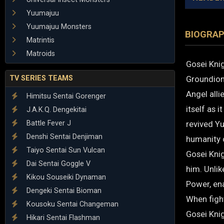
Yuumajuu
Yuumajuu Monsters
BIOGRA
Matrintis
Matroids
Gosei Kni
TV SERIES TEAMS
Groundion
Angel alli
Himitsu Sentai Gorenger
itself as 
J.A.K.Q. Dengekitai
Battle Fever J
revived Yu
Denshi Sentai Denjiman
humanity o
Taiyo Sentai Sun Vulcan
Gosei Knig
Dai Sentai Goggle V
him. Unlik
Kikou Souseiki Dynaman
Power, ena
Dengeki Sentai Bioman
When fight
Kousoku Sentai Changeman
Gosei Knig
Hikari Sentai Flashman