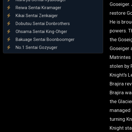
Goseiger. 
Reiwa Sentai Kiramager
restore Go
Kikai Sentai Zenkaiger
He is brou
Dobutsu Sentai Donbrothers
powers. Th
Ohsama Sentai King-Ohger
the Gosei
Bakuage Sentai Boonboomger
No.1 Sentai Gozyuger
Goseiger 
Matrintes
stolen by 
Knight's L
Brajira rev
Brajira w
the Glacier
managed t
turning Kn
Knight sta