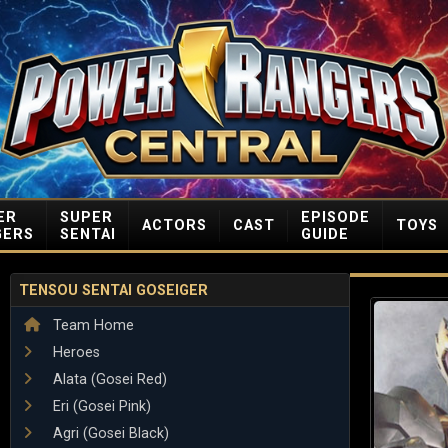
ER
SUPER
EPISODE
ACTORS
CAST
TOYS
GERS
SENTAI
GUIDE
TENSOU SENTAI GOSEIGER
Team Home
Heroes
Alata (Gosei Red)
Eri (Gosei Pink)
Agri (Gosei Black)