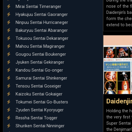
During the t
nose of the f
Mirai Sentai Timeranger
Daidenjin's b
Hyakujuu Sentai Gaoranger
form the ches
Ninpuu Sentai Hurricaneger
extend to be
Bakuryuu Sentai Abaranger
Tokusou Sentai Dekaranger
Mahou Sentai Magiranger
Gougou Sentai Boukenger
Jyuken Sentai Gekiranger
Kandou Sentai Go-onger
Samurai Sentai Shinkenger
Tensou Sentai Goseiger
Kaizoku Sentai Gokaiger
Daidenji
Tokumei Sentai Go-Busters
Zyuden Sentai Kyoryuger
Holding the hi
the very first
Ressha Sentai Toqger
Super Sentai 
Shuriken Sentai Ninninger
the Denjiman