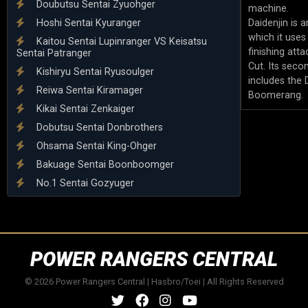
Doubutsu Sentai Zyuohger
machine.
Hoshi Sentai Kyuranger
Daidenjin is 
which it uses
Kaitou Sentai Lupinranger VS Keisatsu
finishing att
Sentai Patranger
Cut. Its seco
Kishiryu Sentai Ryusoulger
includes the 
Reiwa Sentai Kiramager
Boomerang.
Kikai Sentai Zenkaiger
Dobutsu Sentai Donbrothers
Ohsama Sentai King-Ohger
Bakuage Sentai Boonboomger
No.1 Sentai Gozyuger
POWER RANGERS CENTRAL
© 2026 Power Rangers Central | Hasbro/Toei | All Rights Reserved