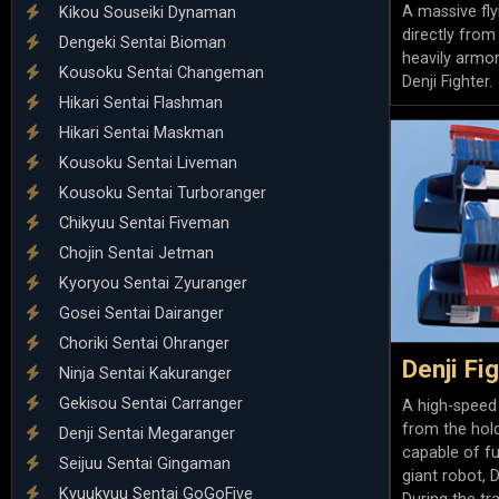
A massive fly
Kikou Souseiki Dynaman
directly from 
Dengeki Sentai Bioman
heavily armor
Kousoku Sentai Changeman
Denji Fighter.
Hikari Sentai Flashman
Hikari Sentai Maskman
Kousoku Sentai Liveman
Kousoku Sentai Turboranger
Chikyuu Sentai Fiveman
Chojin Sentai Jetman
Kyoryou Sentai Zyuranger
Gosei Sentai Dairanger
Choriki Sentai Ohranger
Denji Fi
Ninja Sentai Kakuranger
Gekisou Sentai Carranger
A high-speed
from the hold 
Denji Sentai Megaranger
capable of fu
Seijuu Sentai Gingaman
giant robot, D
Kyuukyuu Sentai GoGoFive