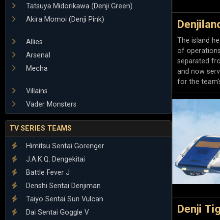
Tatsuya Midorikawa (Denji Green)
Akira Momoi (Denji Pink)
Denjilan
The island h
Allies
of operations 
Arsenal
separated fro
Mecha
and now serve
for the team
Villains
Vader Monsters
TV SERIES TEAMS
Himitsu Sentai Gorenger
J.A.K.Q. Dengekitai
Battle Fever J
Denshi Sentai Denjiman
Taiyo Sentai Sun Vulcan
Denji Ti
Dai Sentai Goggle V