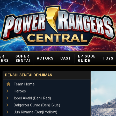
ER
SUPER
EPISODE
ACTORS
CAST
TOYS
GERS
SENTAI
GUIDE
DENSHI SENTAI DENJIMAN
Team Home
Heroes
Ippei Akaki (Denji Red)
Daigorou Oume (Denji Blue)
Jun Kiyama (Denji Yellow)