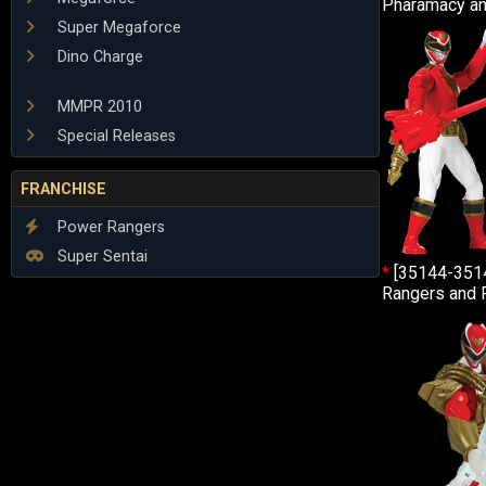
Pharamacy an
Super Megaforce
Dino Charge
MMPR 2010
Special Releases
FRANCHISE
Power Rangers
Super Sentai
*
[35144-351
Rangers and 