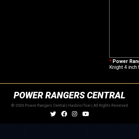
*
Power Ran
Knight 4 inch 
POWER RANGERS CENTRAL
© 2026 Power Rangers Central | Hasbro/Toei | All Rights Reserved