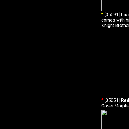
*
[35091]
Lio
comes with hi
Knight Brothe
*
[35051]
Red
Gosei Morphe