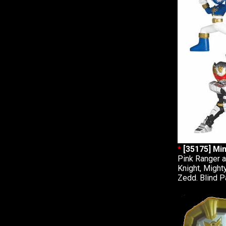
*
[35175] Min
Pink Ranger a
Knight, Might
Zedd. Blind P