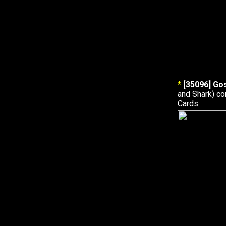
*
[35096] Go
and Shark) c
Cards.