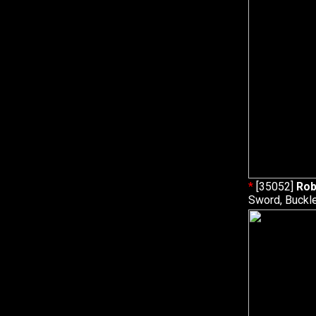
*
[35052]
Rob
Sword, Buckle