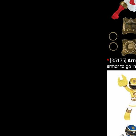
*
[35175]
Arm
armor to go i