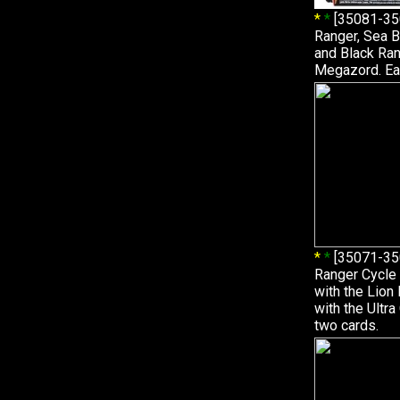
*
*
[35081-35
Ranger, Sea B
and Black Ran
Megazord. Ea
*
*
[35071-35
Ranger Cycle 
with the Lio
with the Ultr
two cards.