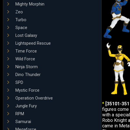
Mighty Morphin
Zeo
Turbo
Space
Lost Galaxy
Lightspeed Rescue
Time Force
Wild Force
Ninja Storm
Dino Thunder
SPD
Mystic Force
Operation Overdrive
*
[35101-3511
Jungle Fury
figures come 
RPM
with a special
Robo Knight 
Samurai
came in Metal
Megaforce