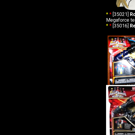
*
*
[35021]
Ro
Megaforce t
*
*
[35016]
R