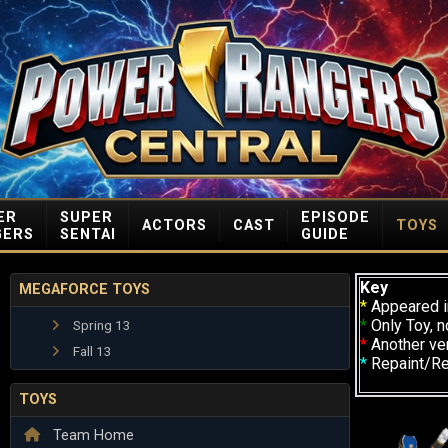
ER
SUPER
EPISODE
ACTORS
CAST
TOYS
GERS
SENTAI
GUIDE
Key
MEGAFORCE TOYS
*
Appeared i
*
Only Toy, n
Spring 13
*
Another ve
Fall 13
*
Repaint/R
TOYS
Team Home