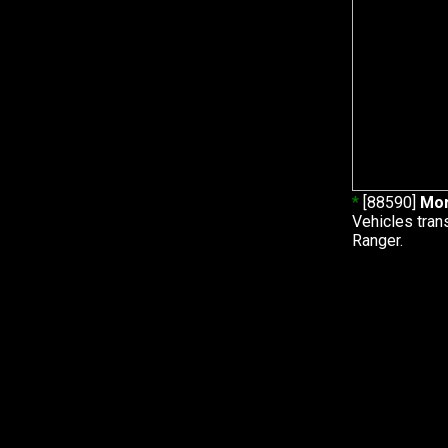
*
[88590]
Mor
Vehicles tran
Ranger.