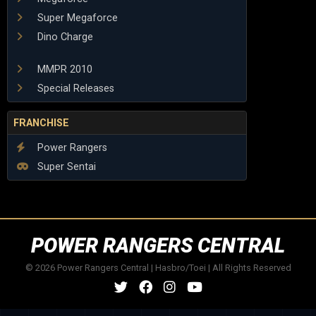
Super Megaforce
Dino Charge
MMPR 2010
Special Releases
FRANCHISE
Power Rangers
Super Sentai
POWER RANGERS CENTRAL
© 2026 Power Rangers Central | Hasbro/Toei | All Rights Reserved