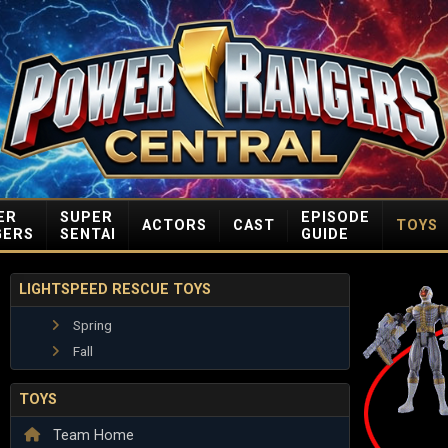
ER
SUPER
EPISODE
ACTORS
CAST
TOYS
GERS
SENTAI
GUIDE
LIGHTSPEED RESCUE TOYS
Spring
Fall
TOYS
Team Home