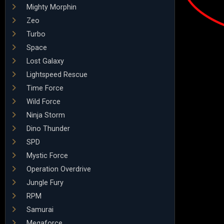
Mighty Morphin
Zeo
Turbo
Space
Lost Galaxy
Lightspeed Rescue
Time Force
Wild Force
Ninja Storm
Dino Thunder
SPD
Mystic Force
Operation Overdrive
Jungle Fury
RPM
Samurai
Megaforce