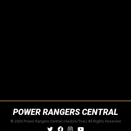
POWER RANGERS CENTRAL
© 2026 Power Rangers Central | Hasbro/Toei | All Rights Reserved