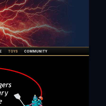
E
TOYS
COMMUNITY