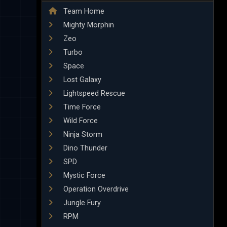
Team Home
Mighty Morphin
Zeo
Turbo
Space
Lost Galaxy
Lightspeed Rescue
Time Force
Wild Force
Ninja Storm
Dino Thunder
SPD
Mystic Force
Operation Overdrive
Jungle Fury
RPM