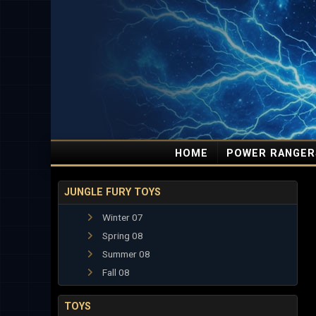
HOME
POWER RANGER
JUNGLE FURY TOYS
Winter 07
Spring 08
Summer 08
Fall 08
TOYS