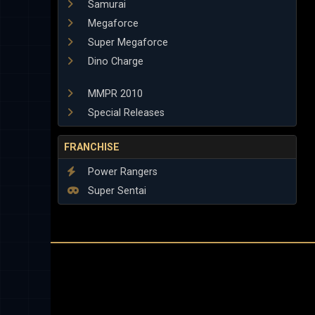
Samurai
Megaforce
Super Megaforce
Dino Charge
MMPR 2010
Special Releases
FRANCHISE
Power Rangers
Super Sentai