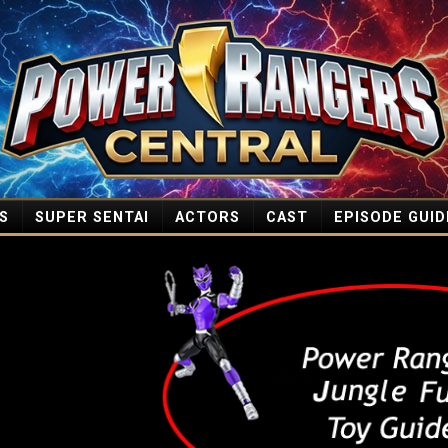
S
SUPER SENTAI
ACTORS
CAST
EPISODE GUID