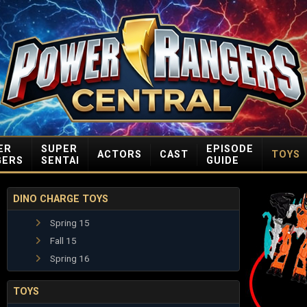
ER
SUPER
EPISODE
ACTORS
CAST
TOYS
GERS
SENTAI
GUIDE
DINO CHARGE TOYS
Spring 15
Fall 15
Spring 16
TOYS