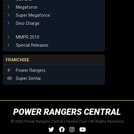
Megaforce
Super Megaforce
Dino Charge
MMPR 2010
Special Releases
FRANCHISE
Power Rangers
Super Sentai
POWER RANGERS CENTRAL
© 2026 Power Rangers Central | Hasbro/Toei | All Rights Reserved