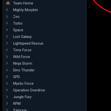
Team Home
Mighty Morphin
Zeo
Turbo
Space
Lost Galaxy
Lightspeed Rescue
Time Force
Wild Force
Ninja Storm
Dino Thunder
SPD
Mystic Force
Operation Overdrive
Jungle Fury
RPM
Samurai