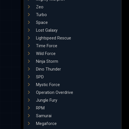
Zeo
Turbo
Space
Lost Galaxy
Lightspeed Rescue
Time Force
Wild Force
Ninja Storm
Dino Thunder
SPD
Mystic Force
Operation Overdrive
Jungle Fury
RPM
Samurai
Megaforce