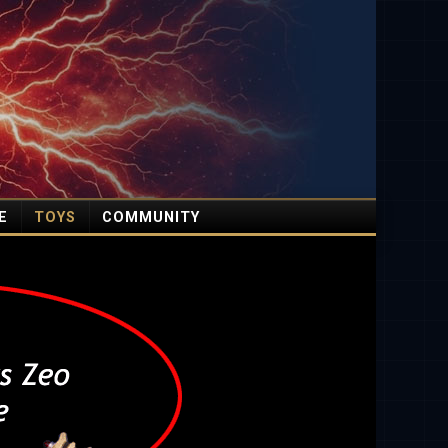
E
TOYS
COMMUNITY