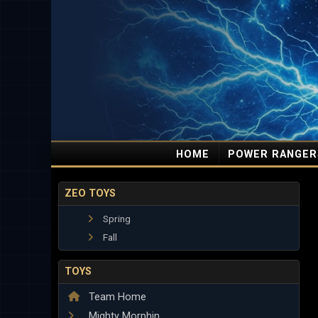
HOME
POWER RANGER
ZEO TOYS
Spring
Fall
TOYS
Team Home
Mighty Morphin