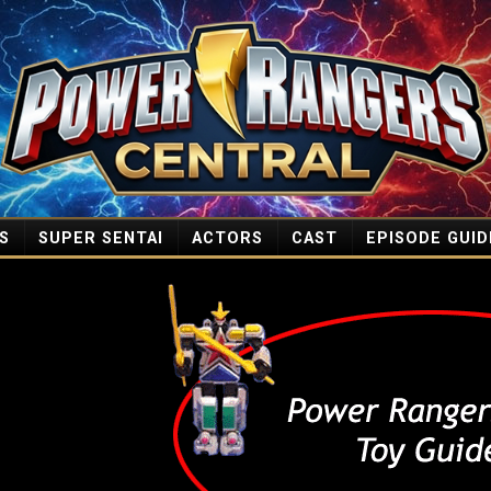
S
SUPER SENTAI
ACTORS
CAST
EPISODE GUID