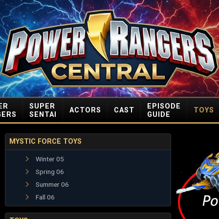
ER
SUPER
EPISODE
ACTORS
CAST
TOYS
GERS
SENTAI
GUIDE
MYSTIC FORCE TOYS
Winter 05
Spring 06
Summer 06
Fall 06