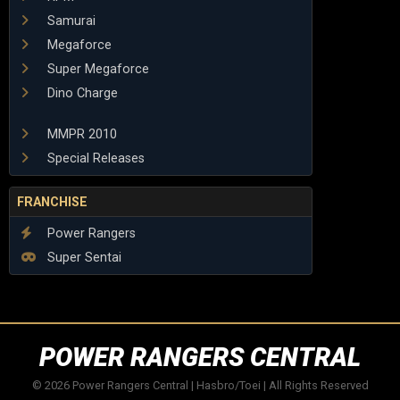
Samurai
Megaforce
Super Megaforce
Dino Charge
MMPR 2010
Special Releases
FRANCHISE
Power Rangers
Super Sentai
POWER RANGERS CENTRAL
© 2026 Power Rangers Central | Hasbro/Toei | All Rights Reserved