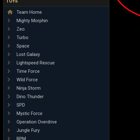
TOYS
Team Home
Mighty Morphin
Zeo
Turbo
Space
Lost Galaxy
Lightspeed Rescue
Time Force
Wild Force
Ninja Storm
Dino Thunder
SPD
Mystic Force
Operation Overdrive
Jungle Fury
RPM