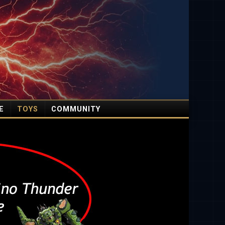
E
TOYS
COMMUNITY