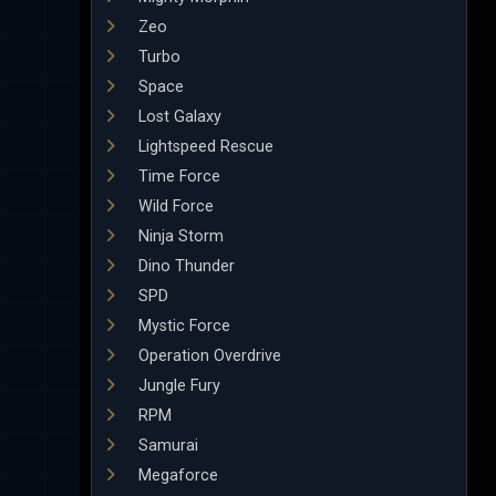
Zeo
Turbo
Space
Lost Galaxy
Lightspeed Rescue
Time Force
Wild Force
Ninja Storm
Dino Thunder
SPD
Mystic Force
Operation Overdrive
Jungle Fury
RPM
Samurai
Megaforce