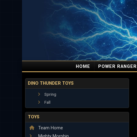
HOME
POWER RANGER
DINO THUNDER TOYS
Spring
Fall
TOYS
Team Home
Mighty Morphin