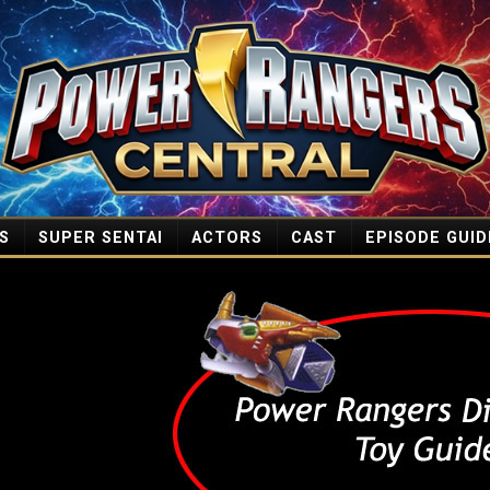
S
SUPER SENTAI
ACTORS
CAST
EPISODE GUID