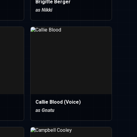
Brigitte Berger
as Nikki
Callie Blood (Voice)
as Gnatu