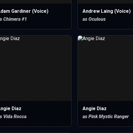
dam Gardiner (Voice)
Andrew Laing (Voice)
s Chimera #1
as Oculous
ngie Diaz
Angie Diaz
s Vida Rocca
as Pink Mystic Ranger