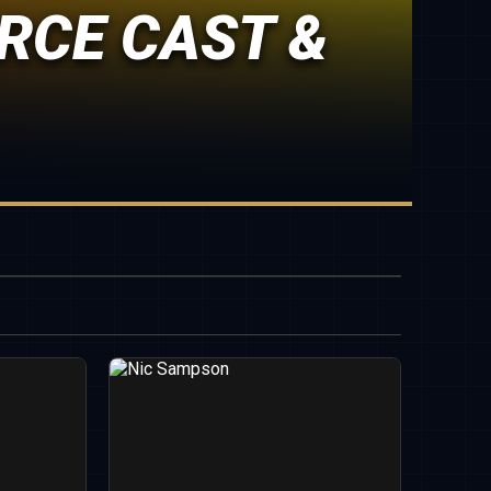
RCE CAST &