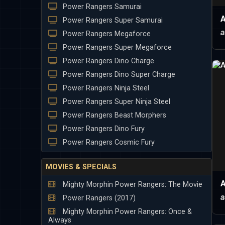
Power Rangers Samurai
A
Power Rangers Super Samurai
a
Power Rangers Megaforce
Power Rangers Super Megaforce
Power Rangers Dino Charge
Power Rangers Dino Super Charge
Power Rangers Ninja Steel
Power Rangers Super Ninja Steel
Power Rangers Beast Morphers
Power Rangers Dino Fury
Power Rangers Cosmic Fury
MOVIES & SPECIALS
A
Mighty Morphin Power Rangers: The Movie
a
Power Rangers (2017)
Mighty Morphin Power Rangers: Once &
Always