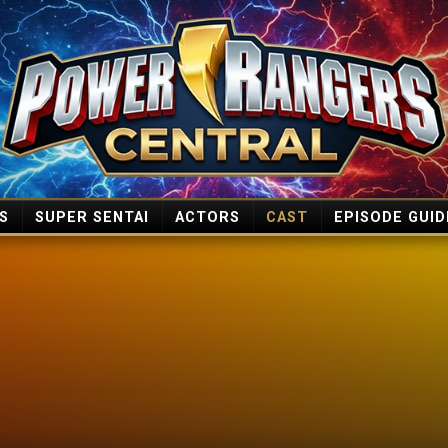
S
SUPER SENTAI
ACTORS
CAST
EPISODE GUID