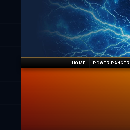
HOME
POWER RANGER