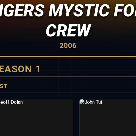
GERS MYSTIC FO
CREW
2006
EASON 1
ST