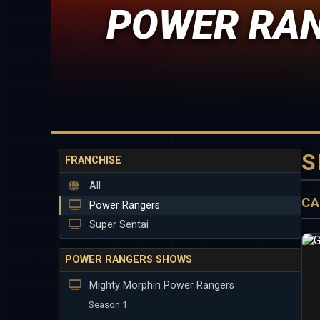
POWER RAN
S
FRANCHISE
All
CA
Power Rangers
Super Sentai
POWER RANGERS SHOWS
Mighty Morphin Power Rangers
Season 1