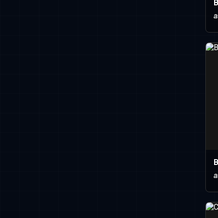
B
a
B
a