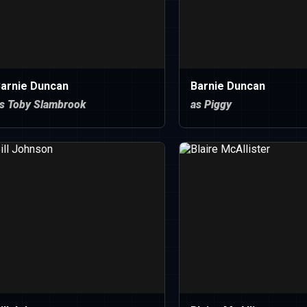
arnie Duncan
Barnie Duncan
s Toby Slambrook
as Piggy