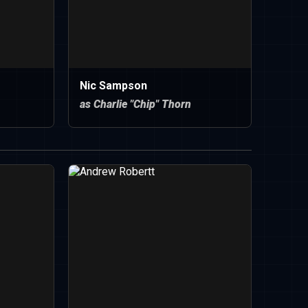
Nic Sampson
as Charlie "Chip" Thorn