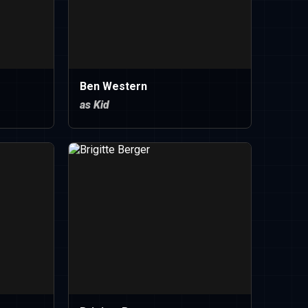
Ben Western
as Kid