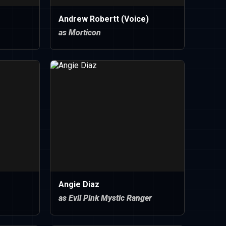
Andrew Robertt (Voice)
as Morticon
Angie Diaz
as Evil Pink Mystic Ranger