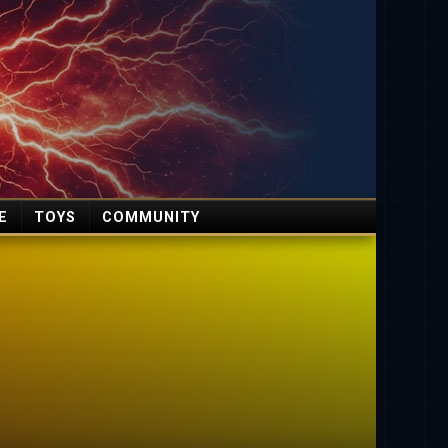
E
TOYS
COMMUNITY