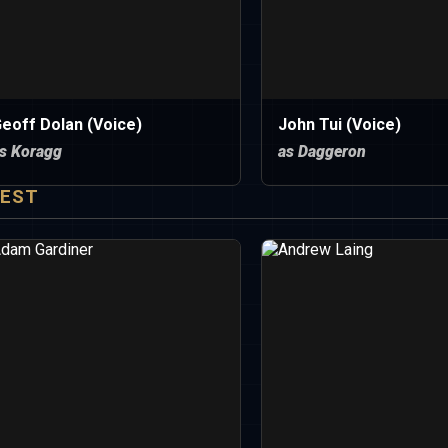
eoff Dolan (Voice)
John Tui (Voice)
s Koragg
as Daggeron
EST