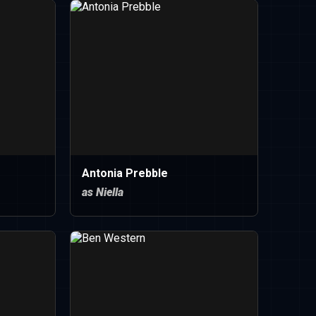
Antonia Prebble
as Niella