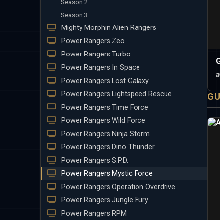
Season 2
Season 3
Mighty Morphin Alien Rangers
Power Rangers Zeo
Power Rangers Turbo
G
Power Rangers In Space
a
Power Rangers Lost Galaxy
Power Rangers Lightspeed Rescue
GU
Power Rangers Time Force
Power Rangers Wild Force
Power Rangers Ninja Storm
Power Rangers Dino Thunder
Power Rangers S.P.D.
Power Rangers Mystic Force
Power Rangers Operation Overdrive
Power Rangers Jungle Fury
Power Rangers RPM