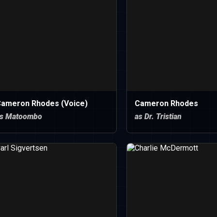
ameron Rhodes (Voice)
Cameron Rhodes
s Matoombo
as Dr. Tristian