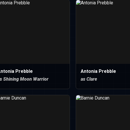
ntonia Prebble
Antonia Prebble
s Shining Moon Warrior
as Clare