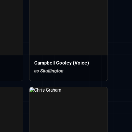
Campbell Cooley (Voice)
as Skullington