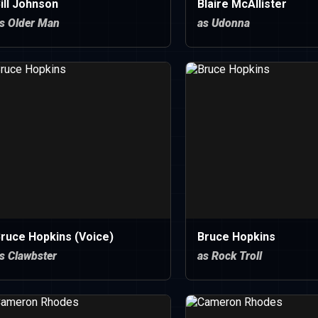
ill Johnson
Blaire McAllister
s Older Man
as Udonna
ruce Hopkins (Voice)
Bruce Hopkins
s Clawbster
as Rock Troll