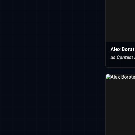
Alex Borst
as Contest