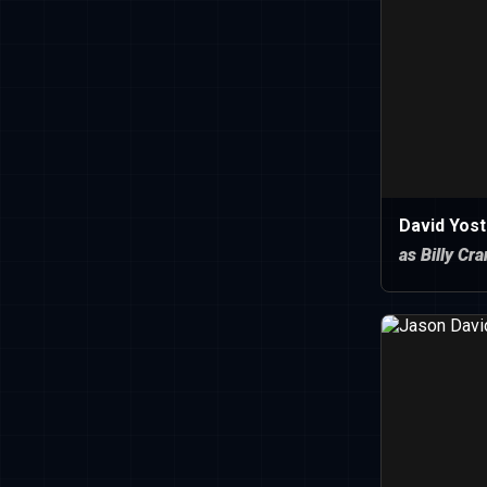
David Yost
as Billy Cr