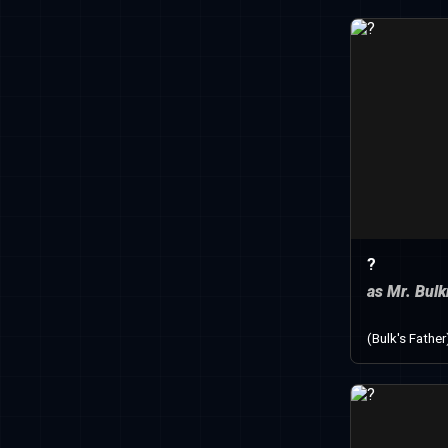
?
as Mr. Bul
(Bulk's Father