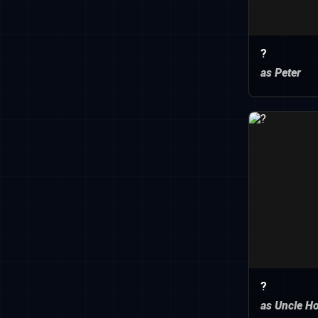
?
as Peter
?
as Uncle H