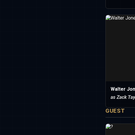
Walter Jo
as Zack Tay
GUEST