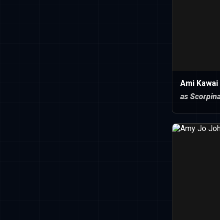
Ami Kawai
as Scorpin