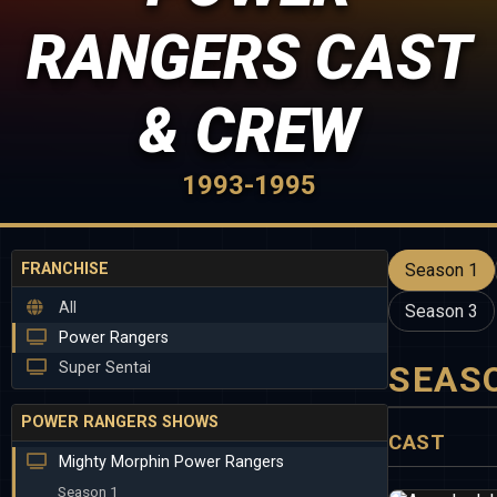
RANGERS CAST
& CREW
1993-1995
FRANCHISE
Season 1
All
Season 3
Power Rangers
Super Sentai
SEAS
POWER RANGERS SHOWS
CAST
Mighty Morphin Power Rangers
Season 1