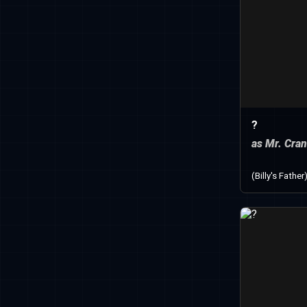
?
as Mr. Cra
(Billy's Father