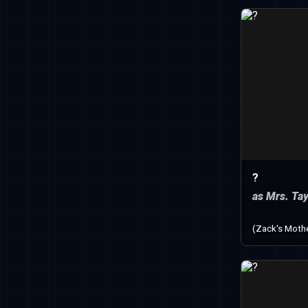
?
as Mrs. Tay
(Zack's Moth