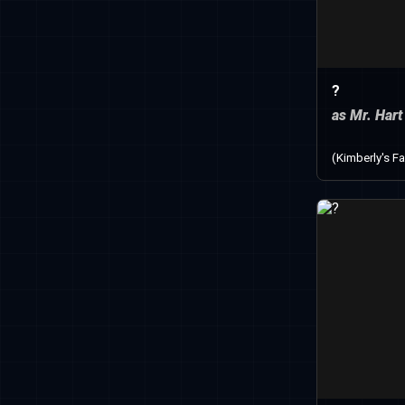
?
as Mr. Hart
(Kimberly's Fa