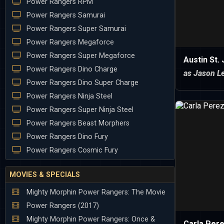
Power Rangers RPM
Power Rangers Samurai
Power Rangers Super Samurai
Power Rangers Megaforce
Power Rangers Super Megaforce
Austin St.
Power Rangers Dino Charge
as Jason Le
Power Rangers Dino Super Charge
Power Rangers Ninja Steel
Power Rangers Super Ninja Steel
Power Rangers Beast Morphers
Power Rangers Dino Fury
Power Rangers Cosmic Fury
MOVIES & SPECIALS
Mighty Morphin Power Rangers: The Movie
Power Rangers (2017)
Mighty Morphin Power Rangers: Once &
Carla Per