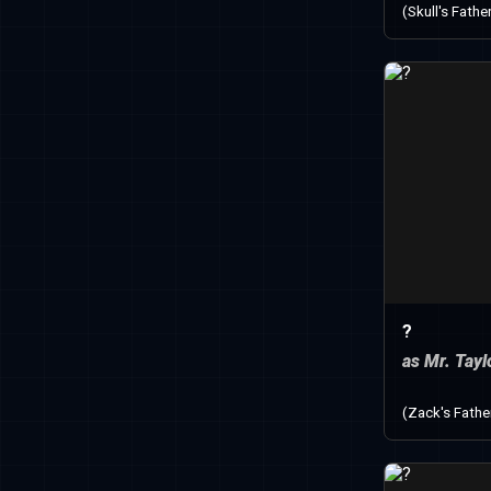
(Skull's Fathe
?
as Mr. Tayl
(Zack's Fathe