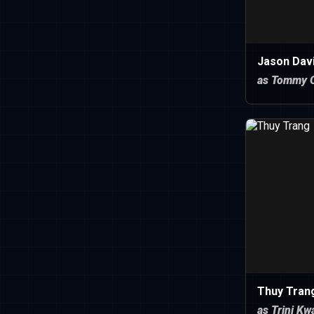
Jason Dav
as Tommy O
Thuy Tran
as Trini Kw