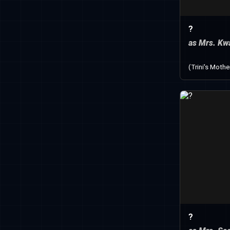
?
as Mrs. Kw
(Trini's Mothe
?