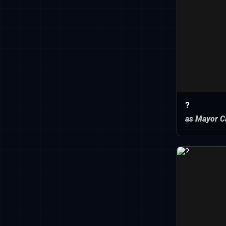
?
as Mayor C