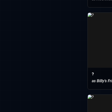
?
as Billy’s F