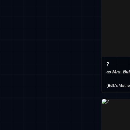
?
as Mrs. Bu
(Bulk's Mothe