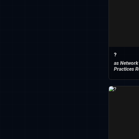
?
as Network
Practices R