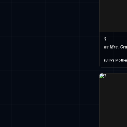
?
as Mrs. Cr
(Billy's Mothe