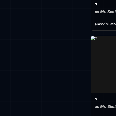
?
as Mr. Scot
(Jason's Fath
?
as Mr. Skul