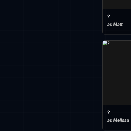
?
as Matt
?
as Melissa