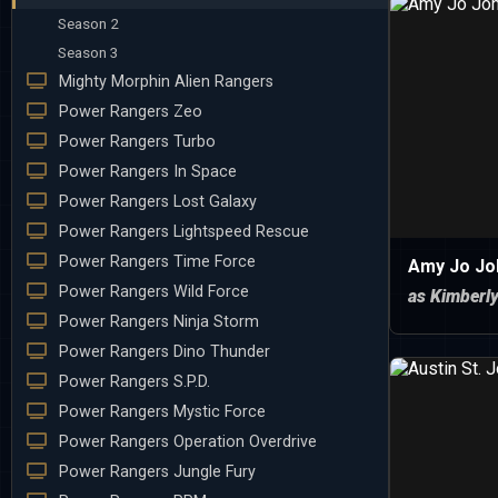
Season 2
Season 3
Mighty Morphin Alien Rangers
Power Rangers Zeo
Power Rangers Turbo
Power Rangers In Space
Power Rangers Lost Galaxy
Power Rangers Lightspeed Rescue
Power Rangers Time Force
Amy Jo Jo
Power Rangers Wild Force
as Kimberl
Power Rangers Ninja Storm
Power Rangers Dino Thunder
Power Rangers S.P.D.
Power Rangers Mystic Force
Power Rangers Operation Overdrive
Power Rangers Jungle Fury