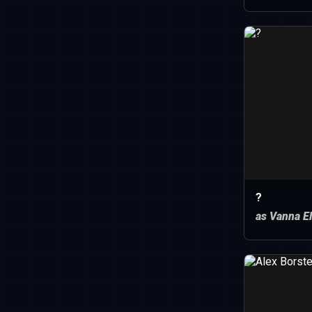
?
as Vanna El