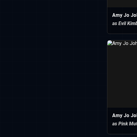
Amy Jo Jo
as Evil Kim
Amy Jo Jo
as Pink Mu