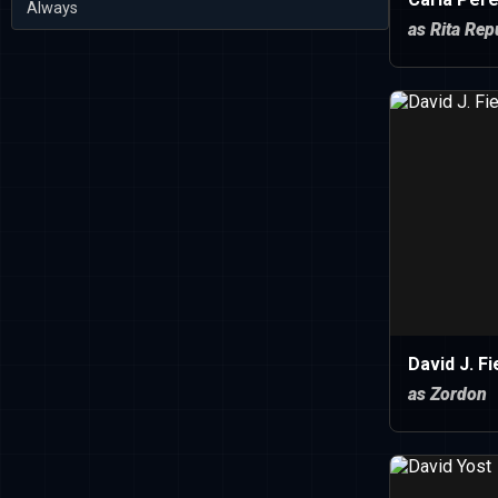
Always
as Rita Rep
David J. Fi
as Zordon