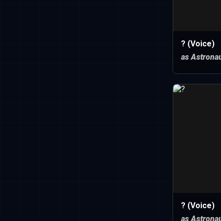
? (Voice)
as Astronau
? (Voice)
as Astronau