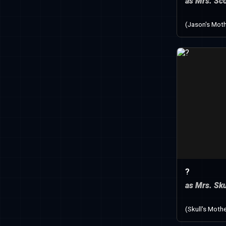
as Mrs. Sco
(Jason's Moth
?
as Mrs. Sku
(Skull's Mothe