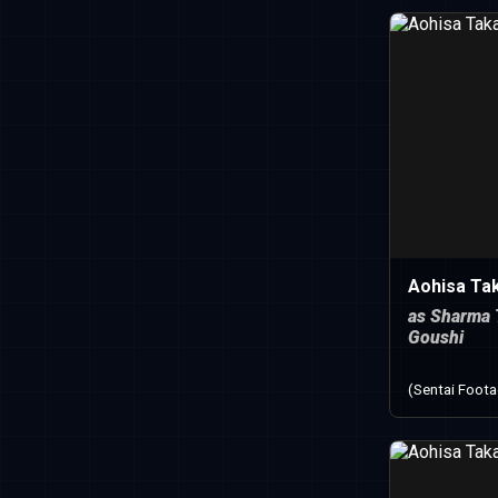
Aohisa Ta
as Sharma 
Goushi
(Sentai Foot