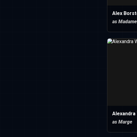
Alex Borst
as Madame
Alexandra
as Marge