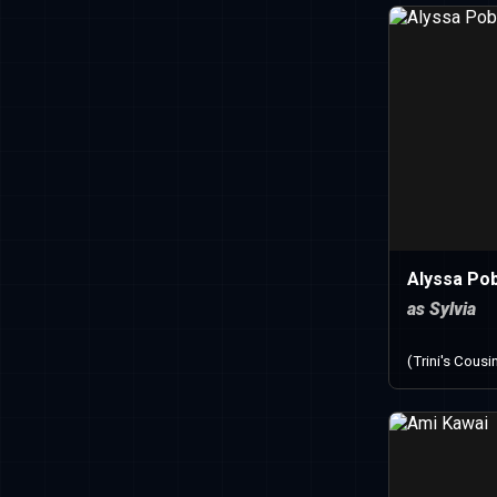
Alyssa Po
as Sylvia
(Trini's Cousi