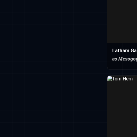
Latham Ga
as Mesogo