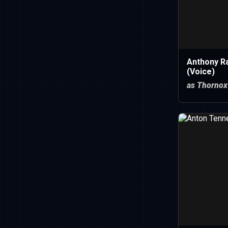
Anthony R
(Voice)
as Thornox