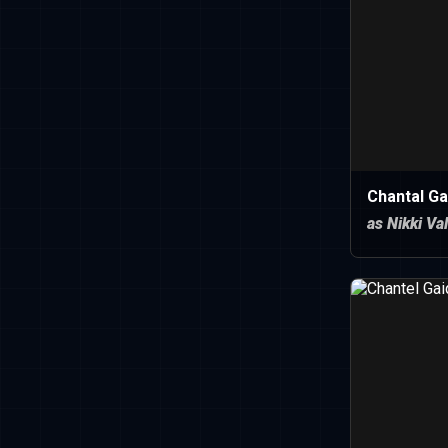
Chantal Ga
as Nikki Va