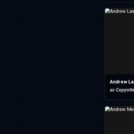
Andrew Lai
as Copyott