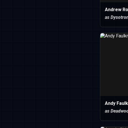
Andrew Ro
as Dysotro
Andy Faulk
as Deadwo