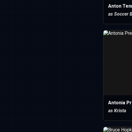
Anton Ten
as Soccer 
Antonia P
as Krista