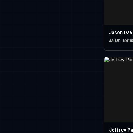
Jason Dav
as Dr. Tom
Jeffrey P