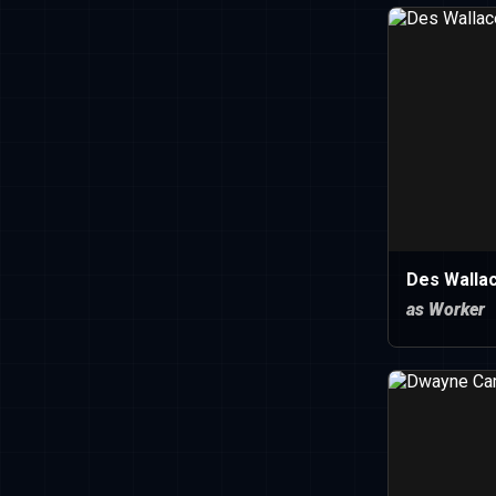
Des Walla
as Worker