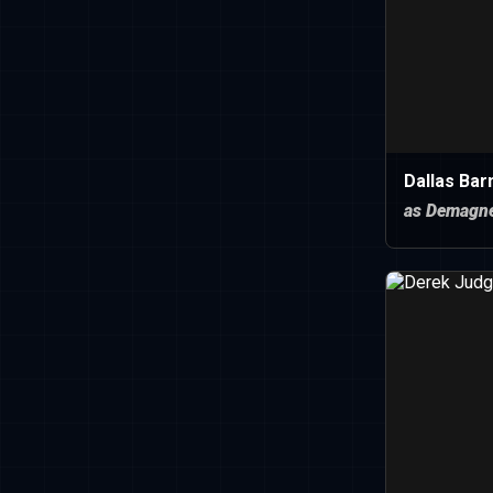
Dallas Bar
as Demagn