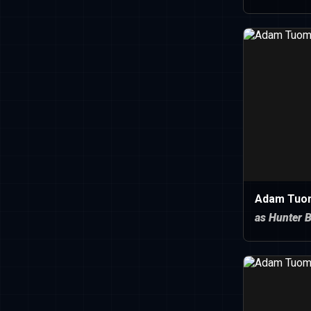
Adam Tuo
as Hunter B