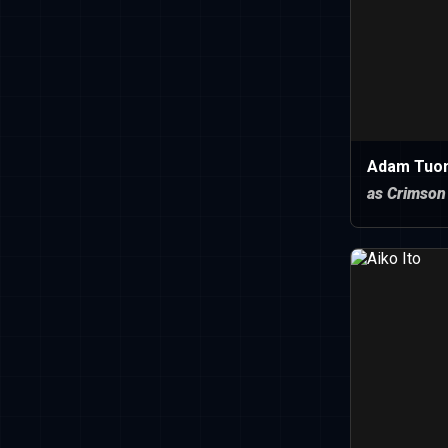
Adam Tuo
as Crimson