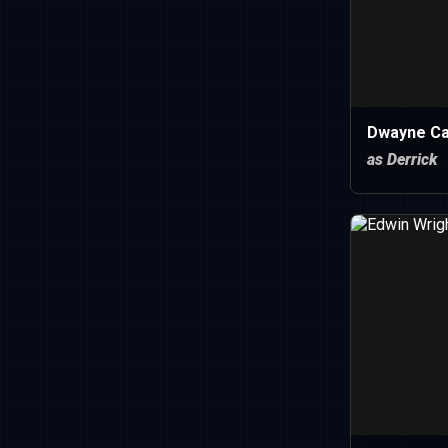
Dwayne C
as Derrick