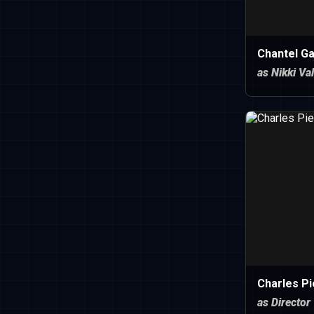
Chantel Ga
as Nikki Va
Charles Pi
as Director