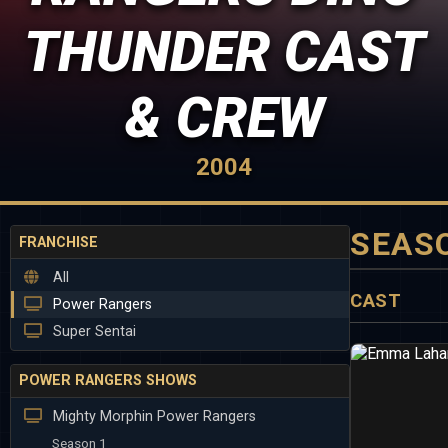
THUNDER CAST
& CREW
2004
SEAS
FRANCHISE
All
CAST
Power Rangers
Super Sentai
POWER RANGERS SHOWS
Mighty Morphin Power Rangers
Season 1