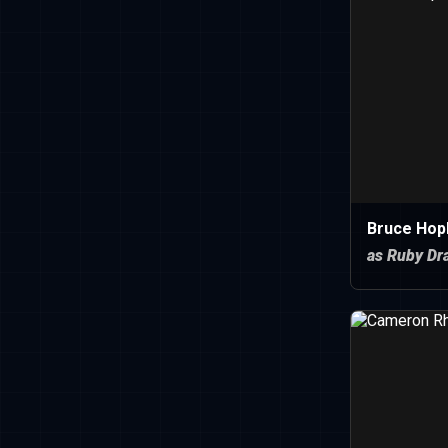
Bruce Hopk
as Ruby Dr