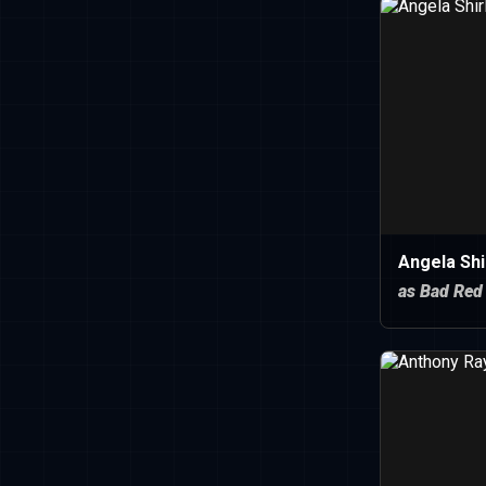
Angela Shi
as Bad Red 