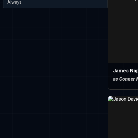
Always
James Nap
as Conner 