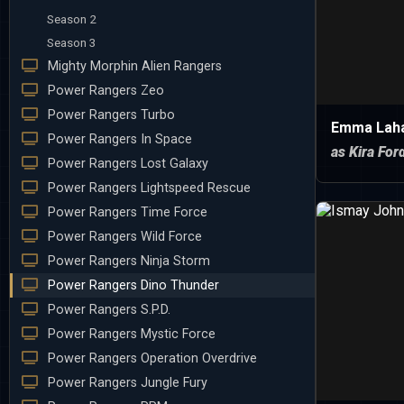
Season 2
Season 3
Mighty Morphin Alien Rangers
Power Rangers Zeo
Power Rangers Turbo
Emma Lah
Power Rangers In Space
as Kira For
Power Rangers Lost Galaxy
Power Rangers Lightspeed Rescue
Power Rangers Time Force
Power Rangers Wild Force
Power Rangers Ninja Storm
Power Rangers Dino Thunder
Power Rangers S.P.D.
Power Rangers Mystic Force
Power Rangers Operation Overdrive
Power Rangers Jungle Fury