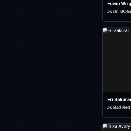
Edwin Wrig
as Dr. Wals
Eri Sakurai
as Bad Red 