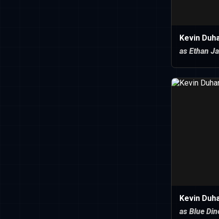
Kevin Duh
as Ethan J
Kevin Duh
as Blue Di