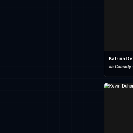
Katrina De
as Cassidy 