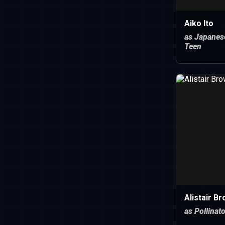
Aiko Ito
as Japanes
Teen
Alistair B
as Pollinat