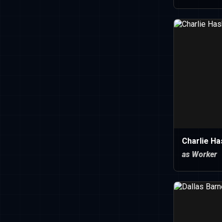
Charlie Ha
as Worker