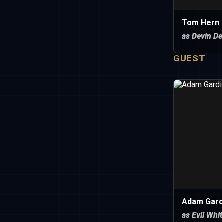
Tom Hern
as Devin De
GUEST
Adam Gard
as Evil Whi