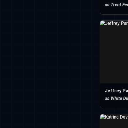
as Trent F
Jeffrey P
as White D