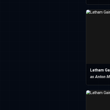
Latham Ga
as Anton M