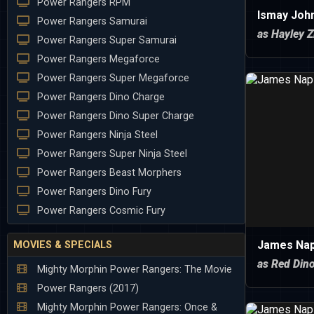
Power Rangers RPM
Ismay Joh
Power Rangers Samurai
as Hayley Z
Power Rangers Super Samurai
Power Rangers Megaforce
Power Rangers Super Megaforce
Power Rangers Dino Charge
Power Rangers Dino Super Charge
Power Rangers Ninja Steel
Power Rangers Super Ninja Steel
Power Rangers Beast Morphers
Power Rangers Dino Fury
Power Rangers Cosmic Fury
James Nap
MOVIES & SPECIALS
as Red Din
Mighty Morphin Power Rangers: The Movie
Power Rangers (2017)
Mighty Morphin Power Rangers: Once &