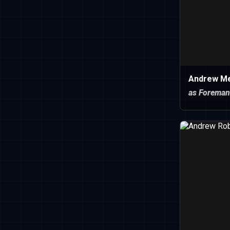
Andrew Mer
as Foreman