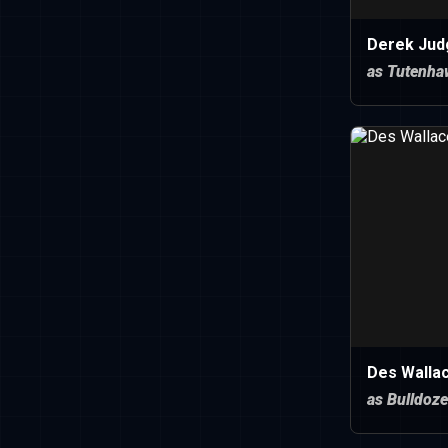
Derek Jud
as Tutenha
Des Walla
as Bulldoze