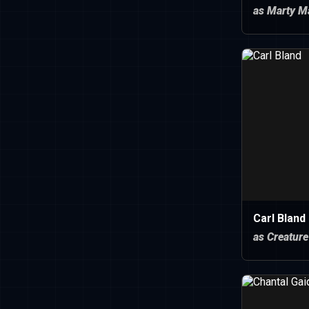
as Marty M
Carl Bland
as Creature