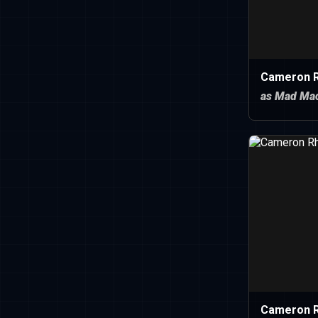
Cameron R
as Mad Mac
Cameron 