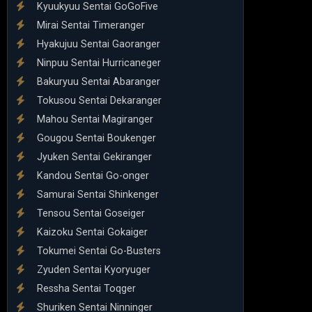
Kyuukyuu Sentai GoGoFive
Mirai Sentai Timeranger
Hyakujuu Sentai Gaoranger
Ninpuu Sentai Hurricaneger
Bakuryuu Sentai Abaranger
Tokusou Sentai Dekaranger
Mahou Sentai Magiranger
Gougou Sentai Boukenger
Jyuken Sentai Gekiranger
Kandou Sentai Go-onger
Samurai Sentai Shinkenger
Tensou Sentai Goseiger
Kaizoku Sentai Gokaiger
Tokumei Sentai Go-Busters
Zyuden Sentai Kyoryuger
Ressha Sentai Toqger
Shuriken Sentai Ninninger