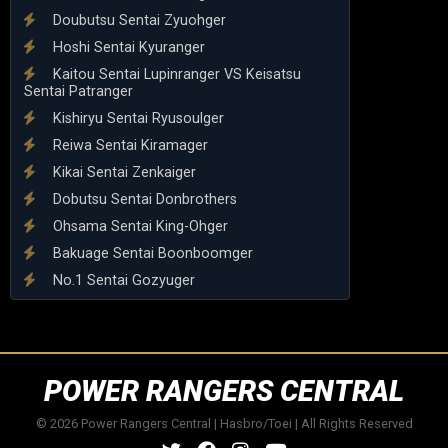
Doubutsu Sentai Zyuohger
Hoshi Sentai Kyuranger
Kaitou Sentai Lupinranger VS Keisatsu
Sentai Patranger
Kishiryu Sentai Ryusoulger
Reiwa Sentai Kiramager
Kikai Sentai Zenkaiger
Dobutsu Sentai Donbrothers
Ohsama Sentai King-Ohger
Bakuage Sentai Boonboomger
No.1 Sentai Gozyuger
POWER RANGERS CENTRAL
© 2026 Power Rangers Central | Hasbro/Toei | All Rights Reserved