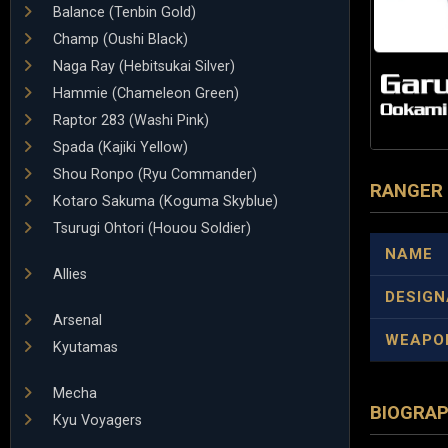
Balance (Tenbin Gold)
Champ (Oushi Black)
Naga Ray (Hebitsukai Silver)
Hammie (Chameleon Green)
Raptor 283 (Washi Pink)
Spada (Kajiki Yellow)
Shou Ronpo (Ryu Commander)
RANGER
Kotaro Sakuma (Koguma Skyblue)
Tsurugi Ohtori (Houou Soldier)
NAME
Allies
DESIGN
Arsenal
WEAPO
Kyutamas
Mecha
BIOGRA
Kyu Voyagers