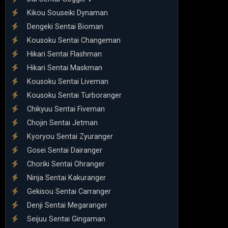
Kikou Souseiki Dynaman
Dengeki Sentai Bioman
Kousoku Sentai Changeman
Hikari Sentai Flashman
Hikari Sentai Maskman
Kousoku Sentai Liveman
Kousoku Sentai Turboranger
Chikyuu Sentai Fiveman
Chojin Sentai Jetman
Kyoryou Sentai Zyuranger
Gosei Sentai Dairanger
Choriki Sentai Ohranger
Ninja Sentai Kakuranger
Gekisou Sentai Carranger
Denji Sentai Megaranger
Seijuu Sentai Gingaman