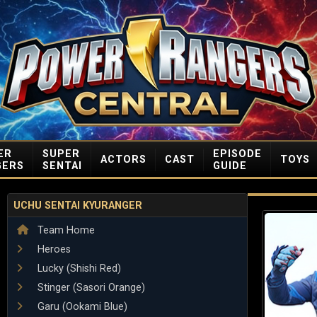
ER
SUPER
EPISODE
ACTORS
CAST
TOYS
GERS
SENTAI
GUIDE
UCHU SENTAI KYURANGER
Team Home
Heroes
Lucky (Shishi Red)
Stinger (Sasori Orange)
Garu (Ookami Blue)