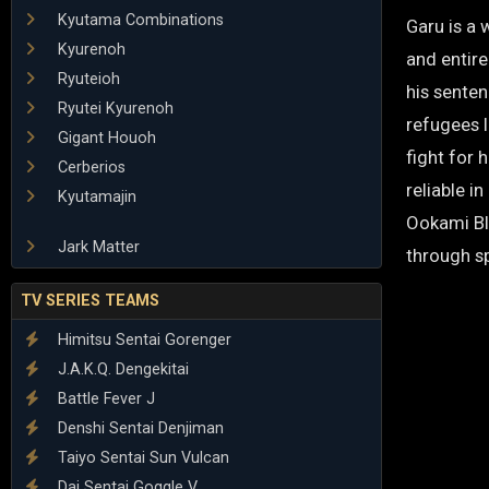
Kyutama Combinations
Garu is a 
Kyurenoh
and entire
Ryuteioh
his senten
Ryutei Kyurenoh
refugees l
Gigant Houoh
fight for 
Cerberios
reliable i
Kyutamajin
Ookami Bl
Jark Matter
through s
TV SERIES TEAMS
Himitsu Sentai Gorenger
J.A.K.Q. Dengekitai
Battle Fever J
Denshi Sentai Denjiman
Taiyo Sentai Sun Vulcan
Dai Sentai Goggle V