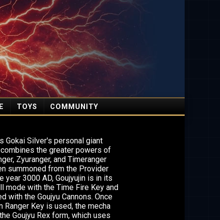
E
TOYS
COMMUNITY
is Gokai Silver's personal giant
t combines the greater powers of
nger, Zyuranger, and Timeranger
en summoned from the Provider
e year 3000 AD, Goujyujin is in its
ill mode with the Time Fire Key and
ed with the Goujyu Cannons. Once
n Ranger Key is used, the mecha
he Goujyu Rex form, which uses