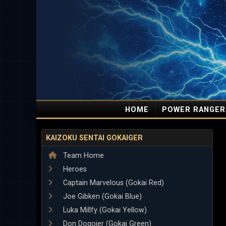
HOME
POWER RANGER
KAIZOKU SENTAI GOKAIGER
Team Home
Heroes
Captain Marvelous (Gokai Red)
Joe Gibken (Gokai Blue)
Luka Millfy (Gokai Yellow)
Don Dogoier (Gokai Green)