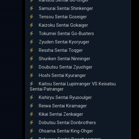
Kandou Sentai Go-onger
Samurai Sentai Shinkenger
Tensou Sentai Goseiger
Kaizoku Sentai Gokaiger
Tokumei Sentai Go-Busters
Zyuden Sentai Kyoryuger
Ressha Sentai Toqger
Shuriken Sentai Ninninger
Doubutsu Sentai Zyuohger
Hoshi Sentai Kyuranger
Kaitou Sentai Lupinranger VS Keisatsu
Sentai Patranger
Kishiryu Sentai Ryusoulger
Reiwa Sentai Kiramager
Kikai Sentai Zenkaiger
Dobutsu Sentai Donbrothers
Ohsama Sentai King-Ohger