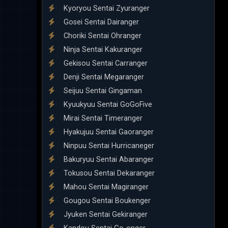
Kyoryou Sentai Zyuranger
Gosei Sentai Dairanger
Choriki Sentai Ohranger
Ninja Sentai Kakuranger
Gekisou Sentai Carranger
Denji Sentai Megaranger
Seijuu Sentai Gingaman
Kyuukyuu Sentai GoGoFive
Mirai Sentai Timeranger
Hyakujuu Sentai Gaoranger
Ninpuu Sentai Hurricaneger
Bakuryuu Sentai Abaranger
Tokusou Sentai Dekaranger
Mahou Sentai Magiranger
Gougou Sentai Boukenger
Jyuken Sentai Gekiranger