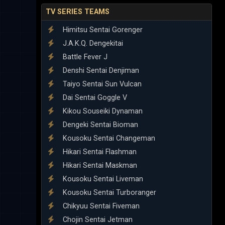
TV SERIES TEAMS
Himitsu Sentai Gorenger
J.A.K.Q. Dengekitai
Battle Fever J
Denshi Sentai Denjiman
Taiyo Sentai Sun Vulcan
Dai Sentai Goggle V
Kikou Souseiki Dynaman
Dengeki Sentai Bioman
Kousoku Sentai Changeman
Hikari Sentai Flashman
Hikari Sentai Maskman
Kousoku Sentai Liveman
Kousoku Sentai Turboranger
Chikyuu Sentai Fiveman
Chojin Sentai Jetman