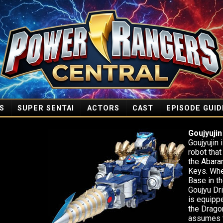
S
SUPER SENTAI
ACTORS
CAST
EPISODE GUID
Goujyujin
Goujyujin 
robot tha
the Abara
Keys. Wh
Base in th
Goujyu Dr
is equipp
the Drago
assumes t