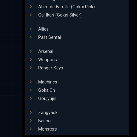
Ahim de Famille (Gokai Pink)
Gai Ikari (Gokai Silver)
Allies
Past Sentai
Arsenal
Weapons
Ranger Keys
Machines
GokaiOh
Goujyujin
Zangyack
Basco
Monsters