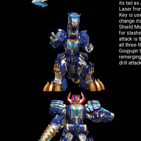
its tail a
Laser from
Key is use
change its
Shield Mo
for slashi
attack is 
all three
Goujyujin 
remerging 
drill attack