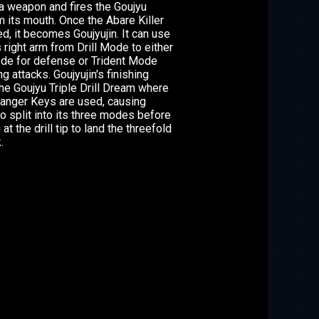
s a weapon and fires the Goujyu
 its mouth. Once the Abare Killer
d, it becomes Goujyujin. It can use
 right arm from Drill Mode to either
de for defense or Trident Mode
ng attacks. Goujyujin's finishing
the Goujyu Triple Drill Dream where
 Ranger Keys are used, causing
to split into its three modes before
at the drill tip to land the threefold
.