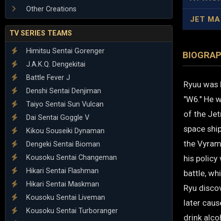
Other Creations
JET MA
TV SERIES TEAMS
Himitsu Sentai Gorenger
BIOGRA
J.A.K.Q. Dengekitai
Battle Fever J
Ryuu was 
Denshi Sentai Denjiman
"W6." He w
Taiyo Sentai Sun Vulcan
of the Jet
Dai Sentai Goggle V
space shi
Kikou Souseiki Dynaman
the Vyram'
Dengeki Sentai Bioman
Kousoku Sentai Changeman
his policy
Hikari Sentai Flashman
battle, wh
Hikari Sentai Maskman
Ryu disco
Kousoku Sentai Liveman
later caus
Kousoku Sentai Turboranger
drink alco