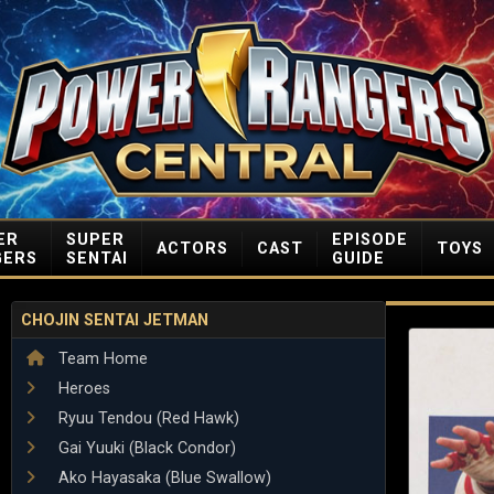
ER
SUPER
EPISODE
ACTORS
CAST
TOYS
GERS
SENTAI
GUIDE
CHOJIN SENTAI JETMAN
Team Home
Heroes
Ryuu Tendou (Red Hawk)
Gai Yuuki (Black Condor)
Ako Hayasaka (Blue Swallow)