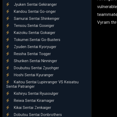
Jyuken Sentai Gekiranger
vulnerable
Kandou Sentai Go-onger
teammates
Samurai Sentai Shinkenger
Vyram thre
Tensou Sentai Goseiger
Kaizoku Sentai Gokaiger
Tokumei Sentai Go-Busters
Zyuden Sentai Kyoryuger
Ressha Sentai Toqger
Shuriken Sentai Ninninger
Doubutsu Sentai Zyuohger
Hoshi Sentai Kyuranger
Kaitou Sentai Lupinranger VS Keisatsu
Sentai Patranger
Kishiryu Sentai Ryusoulger
Reiwa Sentai Kiramager
Kikai Sentai Zenkaiger
Dobutsu Sentai Donbrothers