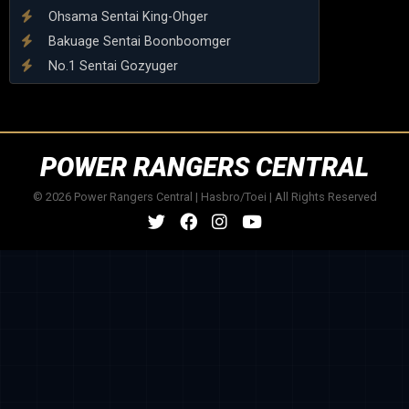
Ohsama Sentai King-Ohger
Bakuage Sentai Boonboomger
No.1 Sentai Gozyuger
POWER RANGERS CENTRAL
© 2026 Power Rangers Central | Hasbro/Toei | All Rights Reserved