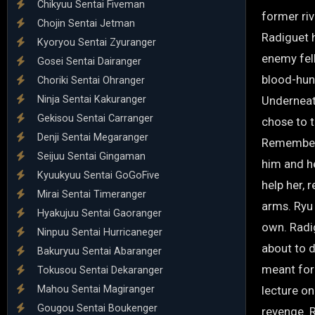
Chikyuu Sentai Fiveman
former riv
Chojin Sentai Jetman
Radiguet 
Kyoryou Sentai Zyuranger
enemy fell
Gosei Sentai Dairanger
blood-hung
Choriki Sentai Ohranger
Ninja Sentai Kakuranger
Underneath
Gekisou Sentai Carranger
chose to t
Denji Sentai Megaranger
Rememberi
Seijuu Sentai Gingaman
him and he
Kyuukyuu Sentai GoGoFive
help her, 
Mirai Sentai Timeranger
arms. Ryu 
Hyakujuu Sentai Gaoranger
own. Radi
Ninpuu Sentai Hurricaneger
about to d
Bakuryuu Sentai Abaranger
meant for 
Tokusou Sentai Dekaranger
Mahou Sentai Magiranger
lecture on
Gougou Sentai Boukenger
revenge. R