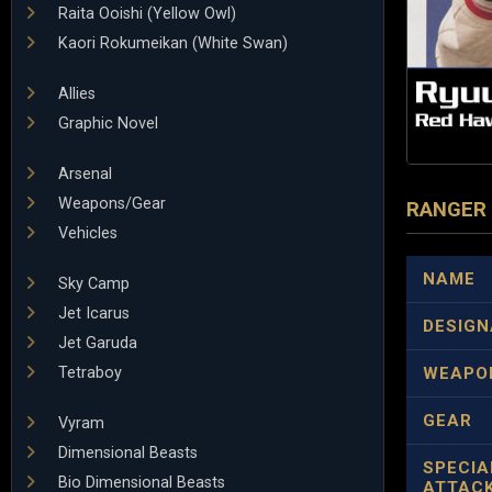
Raita Ooishi (Yellow Owl)
Kaori Rokumeikan (White Swan)
Allies
Graphic Novel
Arsenal
Weapons/Gear
RANGER
Vehicles
NAME
Sky Camp
Jet Icarus
DESIGN
Jet Garuda
Tetraboy
WEAPO
GEAR
Vyram
Dimensional Beasts
SPECIA
Bio Dimensional Beasts
ATTAC