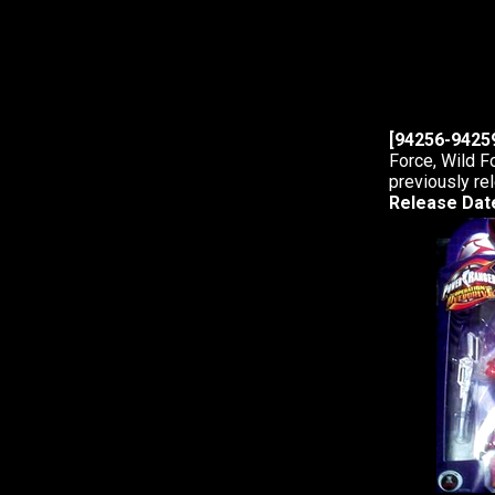
[94256-94259
Force, Wild F
previously re
Release Dat