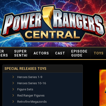
ER
SUPER
EPISODE
ACTORS
CAST
TOYS
GERS
SENTAI
GUIDE
SPECIAL RELEASES TOYS
Heroes Series 1-9
Heroes Series 10-16
Figure Sets
Red Ranger Figures
Retrofire Megazords