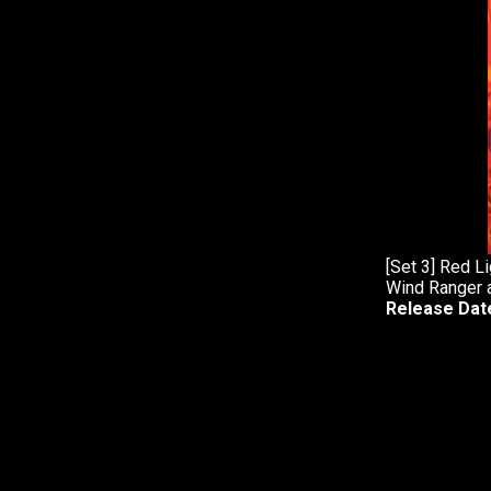
[Set 3] Red L
Wind Ranger 
Release Dat