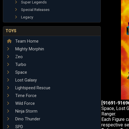
Super Legends
Special Releases
Legacy
TOYS
Team Home
Mighty Morphin
Zeo
Turbo
Space
Lost Galaxy
Lightspeed Rescue
Time Force
[91691-91696
Wild Force
Space, Lost G
Ninja Storm
Ranger.
Dino Thunder
Each Figure c
respective ser
SPD