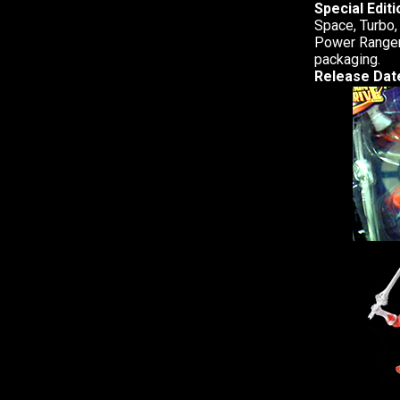
Special Edit
Space, Turbo,
Power Ranger.
packaging.
Release Dat