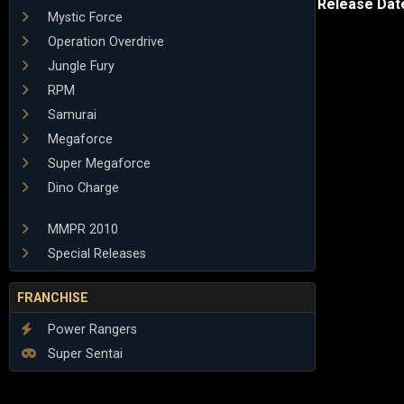
Release Dat
Mystic Force
Operation Overdrive
Jungle Fury
RPM
Samurai
Megaforce
Super Megaforce
Dino Charge
MMPR 2010
Special Releases
FRANCHISE
Power Rangers
Super Sentai