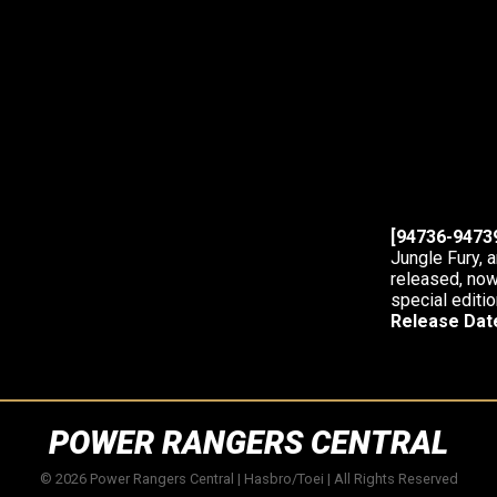
[94736-94739
Jungle Fury, 
released, now
special editio
Release Dat
POWER RANGERS CENTRAL
© 2026 Power Rangers Central | Hasbro/Toei | All Rights Reserved