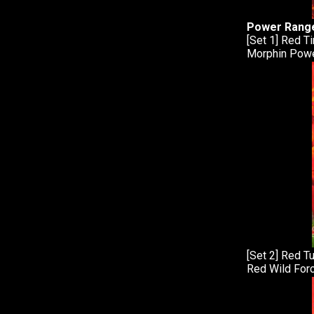
Power Range
[Set 1] Red T
Morphin Powe
[Set 2] Red T
Red Wild Forc