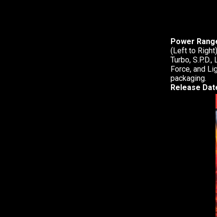
Power Range
(Left to Righ
Turbo, S.P.D.,
Force, and Li
packaging.
Release Dat