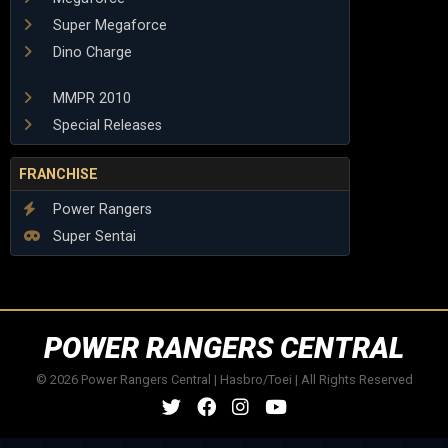
Super Megaforce
Dino Charge
MMPR 2010
Special Releases
FRANCHISE
Power Rangers
Super Sentai
POWER RANGERS CENTRAL
© 2026 Power Rangers Central | Hasbro/Toei | All Rights Reserved