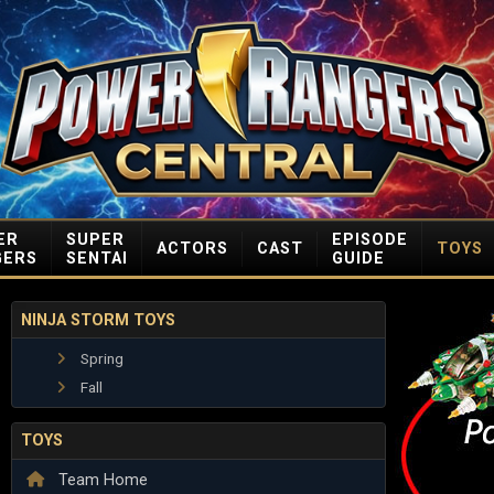
ER
SUPER
EPISODE
ACTORS
CAST
TOYS
GERS
SENTAI
GUIDE
NINJA STORM TOYS
Spring
Fall
TOYS
Team Home