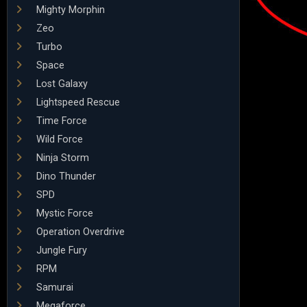
Mighty Morphin
Zeo
Turbo
Space
Lost Galaxy
Lightspeed Rescue
Time Force
Wild Force
Ninja Storm
Dino Thunder
SPD
Mystic Force
Operation Overdrive
Jungle Fury
RPM
Samurai
Megaforce