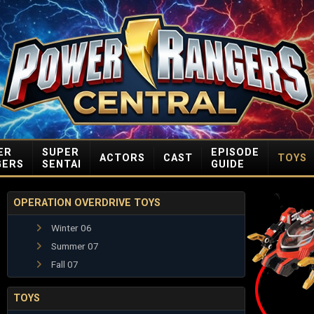
ER
SUPER
EPISODE
ACTORS
CAST
TOYS
GERS
SENTAI
GUIDE
OPERATION OVERDRIVE TOYS
Winter 06
Summer 07
Fall 07
TOYS