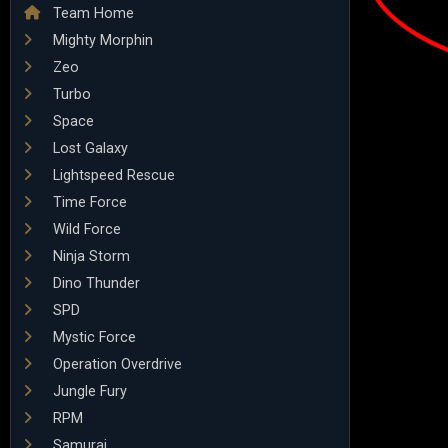
Team Home
Mighty Morphin
Zeo
Turbo
Space
Lost Galaxy
Lightspeed Rescue
Time Force
Wild Force
Ninja Storm
Dino Thunder
SPD
Mystic Force
Operation Overdrive
Jungle Fury
RPM
Samurai