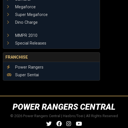
Megaforce
Super Megaforce
Dino Charge
MMPR 2010
Special Releases
FRANCHISE
Power Rangers
Super Sentai
POWER RANGERS CENTRAL
© 2026 Power Rangers Central | Hasbro/Toei | All Rights Reserved