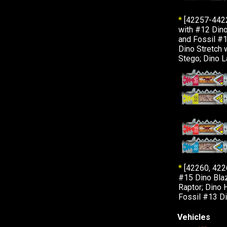
*
[42257-442
with #12 Dino
and Fossil #1
Dino Stretch 
Stego; Dino L
*
[42260, 422
#15 Dino Blaz
Raptor; Dino 
Fossil #13 Di
Vehicles