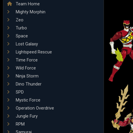
Team Home
Mighty Morphin
Zeo
Turbo
Space
Lost Galaxy
Lightspeed Rescue
Time Force
Wild Force
Ninja Storm
Dino Thunder
SPD
Mystic Force
Operation Overdrive
Jungle Fury
RPM
Samurai