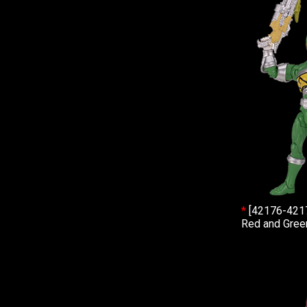
*
[42176-421
Red and Green