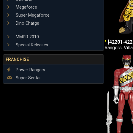
Megaforce
Super Megaforce
Dino Charge
MMPR 2010
*
[42201-422
Special Releases
Rangers; Vill
FRANCHISE
Power Rangers
Super Sentai