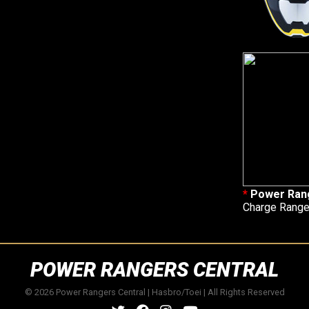
*
Power Rang
Charge Ranger
POWER RANGERS CENTRAL
© 2026 Power Rangers Central | Hasbro/Toei | All Rights Reserved