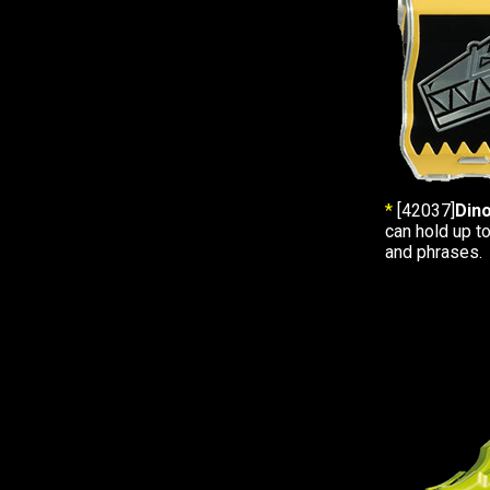
*
[42037]
Din
can hold up t
and phrases.