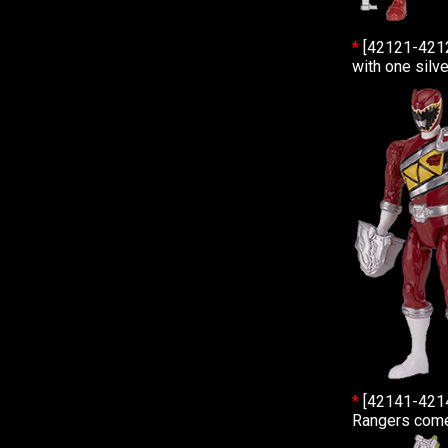
*
[42121-421
with one silv
*
[42141-421
Rangers come