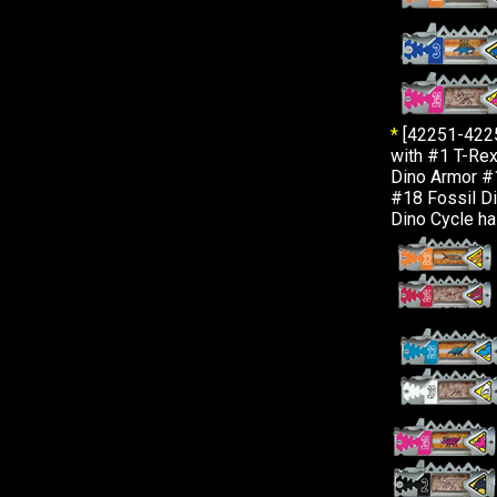
*
[42251-422
with #1 T-Rex
Dino Armor #
#18 Fossil Di
Dino Cycle ha