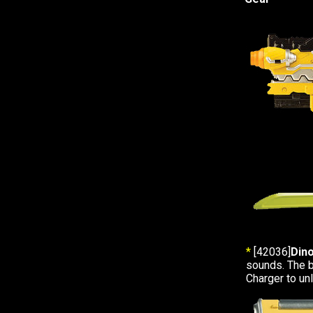
*
[42036]
Din
sounds. The b
Charger to u