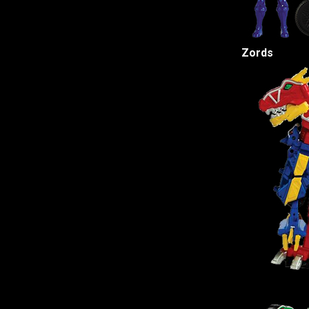
Zords