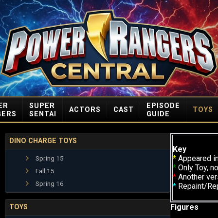
ER
SUPER
EPISODE
ACTORS
CAST
TOYS
GERS
SENTAI
GUIDE
DINO CHARGE TOYS
Key
*
Appeared in
Spring 15
*
Only Toy, no
Fall 15
*
Another ver
Spring 16
*
Repaint/Re
Figures
TOYS