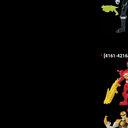
*
[4161-42163