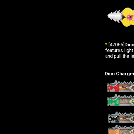
*
[42066]
Dino
features light
and pull the l
Dino Charge