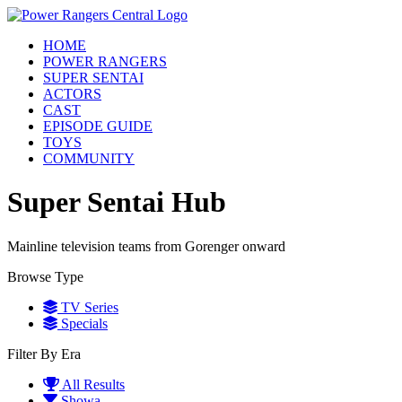
HOME
POWER RANGERS
SUPER SENTAI
ACTORS
CAST
EPISODE GUIDE
TOYS
COMMUNITY
Super Sentai Hub
Mainline television teams from Gorenger onward
Browse Type
TV Series
Specials
Filter By Era
All Results
Showa