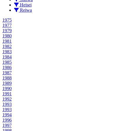
Heisei
Reiwa
1975
1977
1979
1980
1981
1982
1983
1984
1985
1986
1987
1988
1989
1990
1991
1992
1993
1993
1994
1996
1997
1998