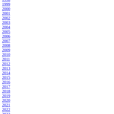
1999
2000
2001
2002
2003
2004
2005
2006
2007
2008
2009
2010
2011
2012
2013
2014
2015
2016
2017
2018
2019
2020
2021
2022