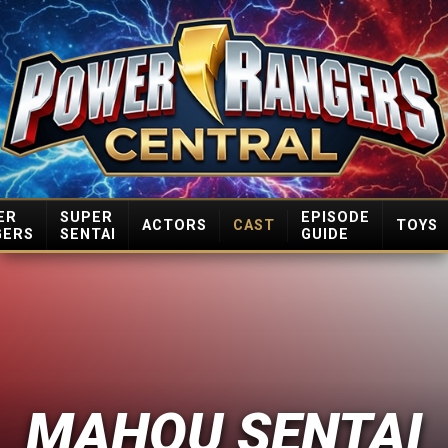
ER
SUPER
EPISODE
ACTORS
CAST
TOYS
GERS
SENTAI
GUIDE
MAHOU SENTAI