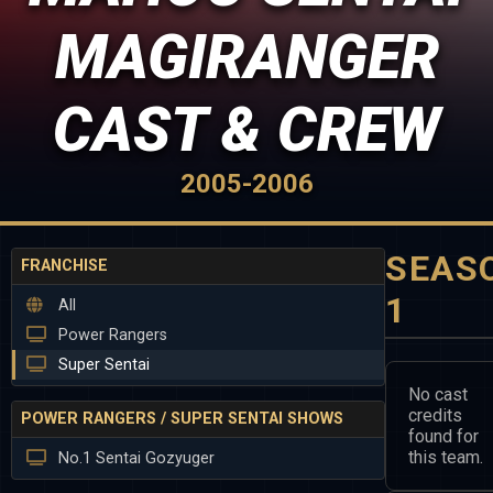
MAGIRANGER
CAST & CREW
2005-2006
SEAS
FRANCHISE
1
All
Power Rangers
Super Sentai
No cast
credits
POWER RANGERS / SUPER SENTAI SHOWS
found for
this team.
No.1 Sentai Gozyuger