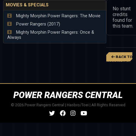
MOVIES & SPECIALS
No stunt
credits
Mighty Morphin Power Rangers: The Movie
found for
Power Rangers (2017)
this team.
Mighty Morphin Power Rangers: Once &
Always
BACK TO
MAHOU SENTAI
MAGIRANGER
POWER RANGERS CENTRAL
© 2026 Power Rangers Central | Hasbro/Toei | All Rights Reserved