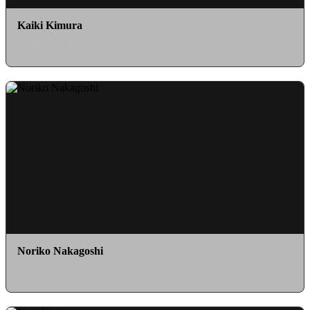
Kaiki Kimura
as Mashiro Kumade
Noriko Nakagoshi
as Saori Iijima