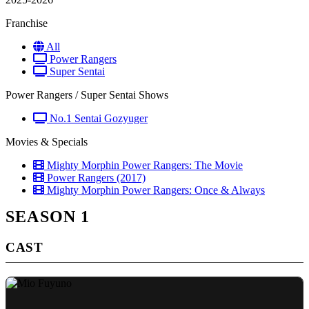
Franchise
All
Power Rangers
Super Sentai
Power Rangers / Super Sentai Shows
No.1 Sentai Gozyuger
Movies & Specials
Mighty Morphin Power Rangers: The Movie
Power Rangers (2017)
Mighty Morphin Power Rangers: Once & Always
SEASON 1
CAST