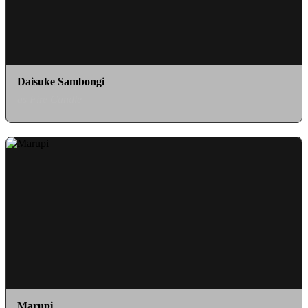
Daisuke Sambongi
as Fire Candle
Marupi