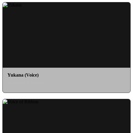
Yukana (Voice)
as Queen TegaJune