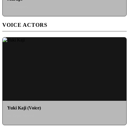
as Bouquet
VOICE ACTORS
Yuki Kaji (Voice)
as Tega Sword