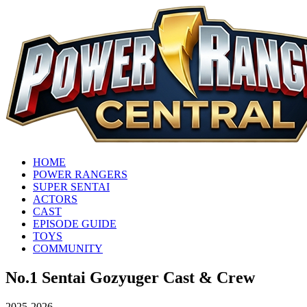
HOME
POWER RANGERS
SUPER SENTAI
ACTORS
CAST
EPISODE GUIDE
TOYS
COMMUNITY
No.1 Sentai Gozyuger Cast & Crew
2025-2026