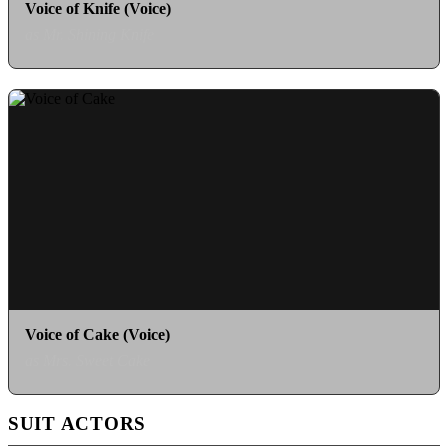
Voice of Knife (Voice)
as Mr. Shining Knife
Voice of Cake (Voice)
as Mrs. Sweet Cake
SUIT ACTORS