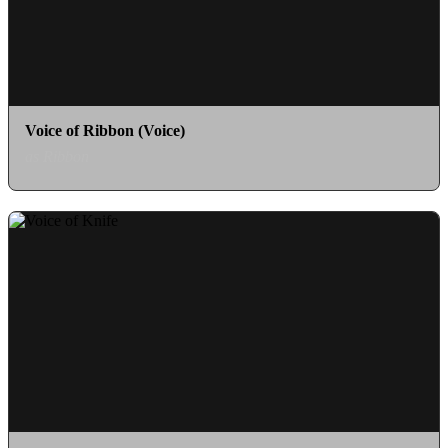
Voice of Ribbon (Voice)
as Ribbon