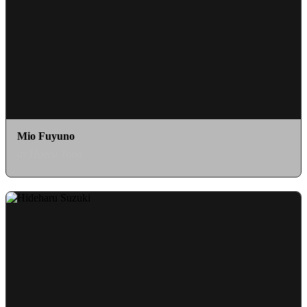
Mio Fuyuno
as Hoeru Tono