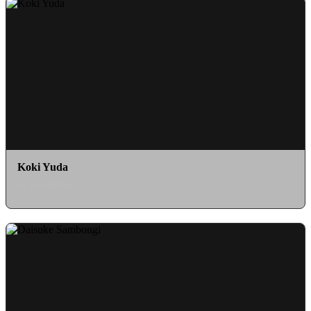
Koki Yuda
as Aoi Iijima