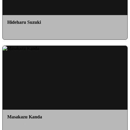
Hideharu Suzuki
as Rikuo Byakuya
Masakazu Kanda
as Ryugi Bakugami