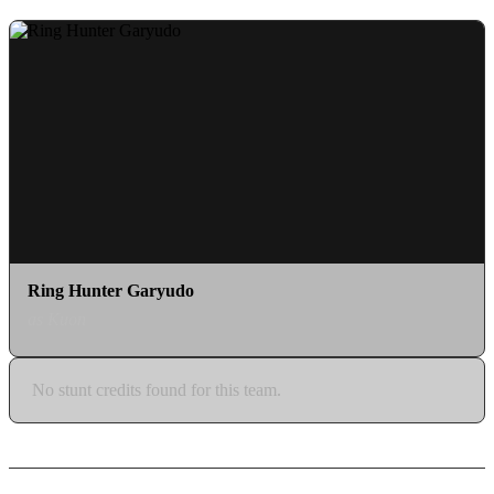
Ring Hunter Garyudo
as Kuon
No stunt credits found for this team.