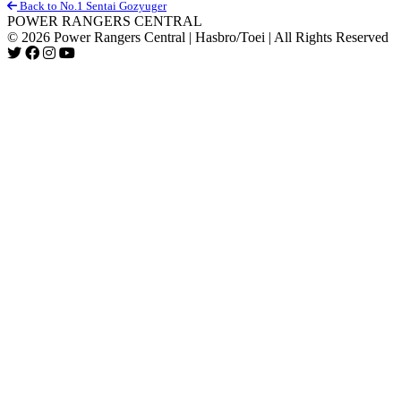
Back to No.1 Sentai Gozyuger
POWER RANGERS CENTRAL
© 2026 Power Rangers Central | Hasbro/Toei | All Rights Reserved