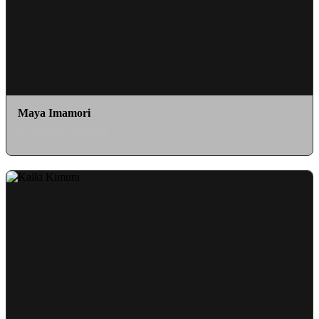
Maya Imamori
as Sumino Ichikawa