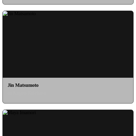
Jin Matsumoto
as Kinjiro Takehara