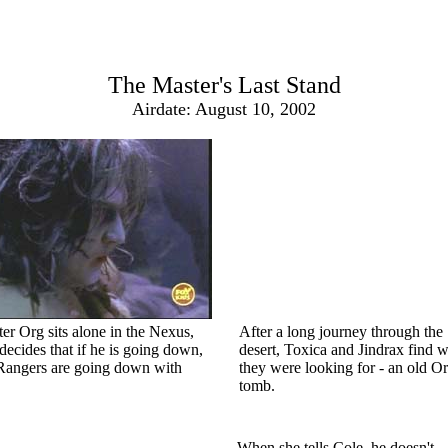
The Master's Last Stand
Airdate: August 10, 2002
er Org sits alone in the Nexus,
After a long journey through the
decides that if he is going down,
desert, Toxica and Jindrax find 
Rangers are going down with
they were looking for - an old O
tomb.
When she tells Cole, he doesn't