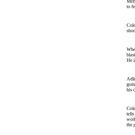
Merr
to f
Cole
shoo
When
blas
He i
Adle
goi
his 
Cole
tell
work
the 