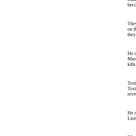
beco
They
on t
they
He d
Mast
kill
Toxi
Toxi
revi
He m
Lion