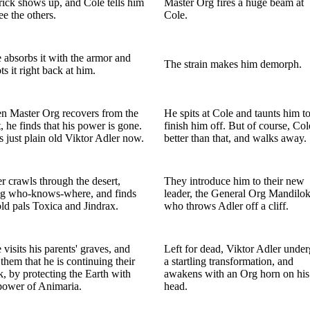
ick shows up, and Cole tells him
Master Org fires a huge beam at
ree the others.
Cole.
 absorbs it with the armor and
The strain makes him demorph.
ts it right back at him.
 Master Org recovers from the
He spits at Cole and taunts him t
t, he finds that his power is gone.
finish him off. But of course, Col
s just plain old Viktor Adler now.
better than that, and walks away.
r crawls through the desert,
They introduce him to their new
ng who-knows-where, and finds
leader, the General Org Mandilok
old pals Toxica and Jindrax.
who throws Adler off a cliff.
 visits his parents' graves, and
Left for dead, Viktor Adler unde
s them that he is continuing their
a startling transformation, and
, by protecting the Earth with
awakens with an Org horn on his
power of Animaria.
head.