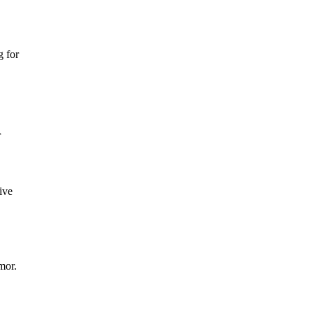
g for
r
ive
mor.