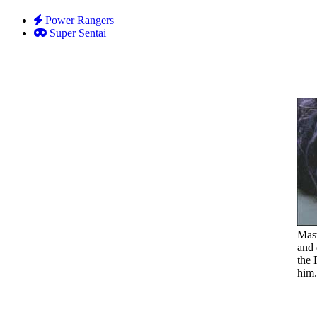
Power Rangers
Super Sentai
Mast
and 
the 
him.