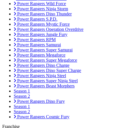
Power Rangers Wild Force
Power Rangers Ninja Storm
Power Rangers Dino Thunder
Power Rangers S.P.D.
Power Rangers Mystic Force
Power Rangers Operation Overdrive
Power Rangers Jungle Fury
Power Rangers RPM
Power Rangers Samurai
Power Rangers Super Samurai
Power Rangers Megaforce
Power Rangers Super Megaforce
Power Rangers Dino Charge
Power Rangers Dino Super Charge
Power Rangers Ninja Steel
Power Rangers Super Ninja Steel
Power Rangers Beast Morphers
Season 1
Season 2
Power Rangers Dino Fury
Season 1
Season 2
Power Rangers Cosmic Fury
Franchise