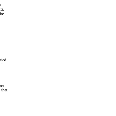
k
ts.
 be
tied
ill
ere
 that
d