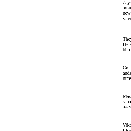
Alys
arou
news
scie
They
He s
him 
Cole
ands
hims
Mast
same
asks
Vikt
Eliz