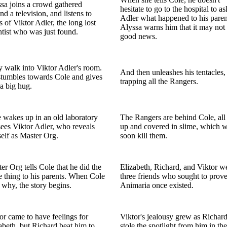
sa joins a crowd gathered
hesitate to go to the hospital to as
nd a television, and listens to
Adler what happened to his paren
 of Viktor Adler, the long lost
Alyssa warns him that it may not
ntist who was just found.
good news.
 walk into Viktor Adler's room.
And then unleashes his tentacles,
tumbles towards Cole and gives
trapping all the Rangers.
a big hug.
 wakes up in an old laboratory
The Rangers are behind Cole, all 
ees Viktor Adler, who reveals
up and covered in slime, which w
elf as Master Org.
soon kill them.
er Org tells Cole that he did the
Elizabeth, Richard, and Viktor w
 thing to his parents. When Cole
three friends who sought to prove
 why, the story begins.
Animaria once existed.
or came to have feelings for
Viktor's jealousy grew as Richar
abeth, but Richard beat him to,
stole the spotlight from him in the