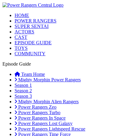
HOME
POWER RANGERS
SUPER SENTAI
ACTORS
CAST
EPISODE GUIDE
TOYS
COMMUNITY
Episode Guide
Team Home
Mighty Morphin Power Rangers
Season 1
Season 2
Season 3
Mighty Morphin Alien Rangers
Power Rangers Zeo
Power Rangers Turbo
Power Rangers In Space
Power Rangers Lost Galaxy
Power Rangers Lightspeed Rescue
Power Rangers Time Force