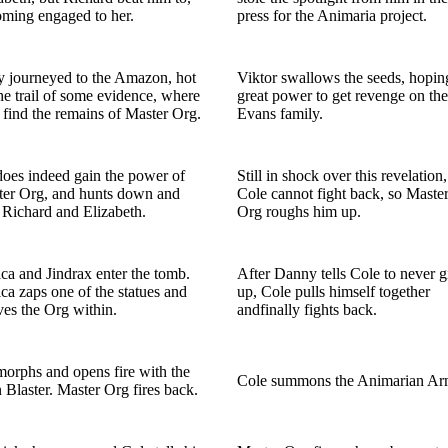
ming engaged to her.
press for the Animaria project.
 journeyed to the Amazon, hot
Viktor swallows the seeds, hopin
he trail of some evidence, where
great power to get revenge on the
 find the remains of Master Org.
Evans family.
oes indeed gain the power of
Still in shock over this revelation,
er Org, and hunts down and
Cole cannot fight back, so Maste
s Richard and Elizabeth.
Org roughs him up.
ca and Jindrax enter the tomb.
After Danny tells Cole to never g
ca zaps one of the statues and
up, Cole pulls himself together
ves the Org within.
andfinally fights back.
orphs and opens fire with the
Cole summons the Animarian Ar
 Blaster. Master Org fires back.