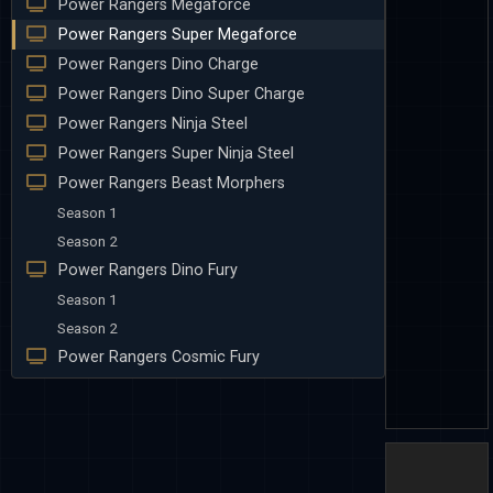
Power Rangers Megaforce
Power Rangers Super Megaforce
Power Rangers Dino Charge
Power Rangers Dino Super Charge
Power Rangers Ninja Steel
Power Rangers Super Ninja Steel
Power Rangers Beast Morphers
Season 1
Season 2
Power Rangers Dino Fury
Season 1
Season 2
Power Rangers Cosmic Fury