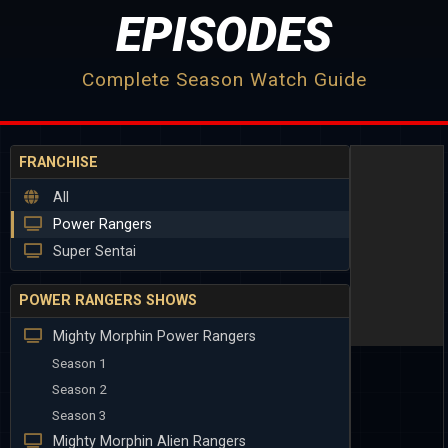
EPISODES
Complete Season Watch Guide
FRANCHISE
All
Power Rangers
Super Sentai
POWER RANGERS SHOWS
Mighty Morphin Power Rangers
Season 1
Season 2
Season 3
Mighty Morphin Alien Rangers