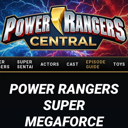
ER
SUPER
EPISODE
ACTORS
CAST
TOYS
GERS
SENTAI
GUIDE
POWER RANGERS
SUPER
MEGAFORCE