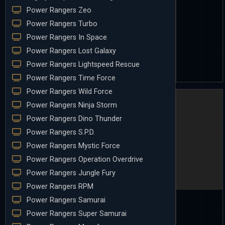
Power Rangers Zeo
Power Rangers Turbo
Power Rangers In Space
Power Rangers Lost Galaxy
Power Rangers Lightspeed Rescue
Power Rangers Time Force
Power Rangers Wild Force
Power Rangers Ninja Storm
Power Rangers Dino Thunder
Power Rangers S.P.D.
Power Rangers Mystic Force
Power Rangers Operation Overdrive
Power Rangers Jungle Fury
Power Rangers RPM
Power Rangers Samurai
Power Rangers Super Samurai