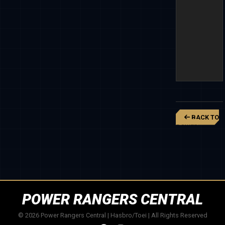
BACK TO
POWER
RANGERS
SUPER
MEGAFORCE
POWER RANGERS CENTRAL
© 2026 Power Rangers Central | Hasbro/Toei | All Rights Reserved