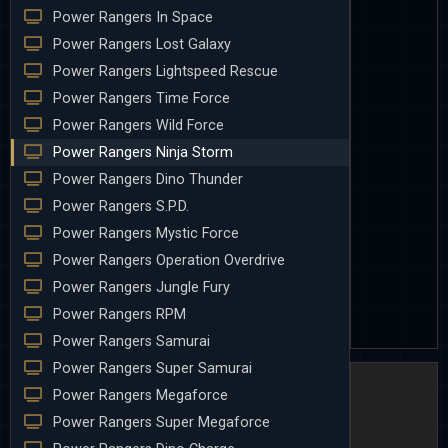
Power Rangers In Space
Power Rangers Lost Galaxy
Power Rangers Lightspeed Rescue
Power Rangers Time Force
Power Rangers Wild Force
Power Rangers Ninja Storm
Power Rangers Dino Thunder
Power Rangers S.P.D.
Power Rangers Mystic Force
Power Rangers Operation Overdrive
Power Rangers Jungle Fury
Power Rangers RPM
Power Rangers Samurai
Power Rangers Super Samurai
Power Rangers Megaforce
Power Rangers Super Megaforce