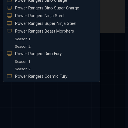
Power Rangers Dino Charge
Power Rangers Dino Super Charge
Power Rangers Ninja Steel
Power Rangers Super Ninja Steel
Power Rangers Beast Morphers
Season 1
Season 2
Power Rangers Dino Fury
Season 1
Season 2
Power Rangers Cosmic Fury