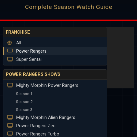
Complete Season Watch Guide
FRANCHISE
All
Power Rangers
Super Sentai
POWER RANGERS SHOWS
Mighty Morphin Power Rangers
Season 1
Season 2
Season 3
Mighty Morphin Alien Rangers
Power Rangers Zeo
Power Rangers Turbo