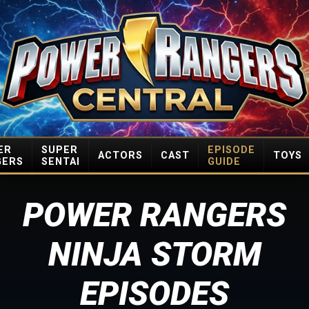
ER
SUPER
EPISODE
ACTORS
CAST
TOYS
GERS
SENTAI
GUIDE
POWER RANGERS
NINJA STORM
EPISODES