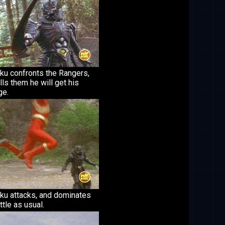
ku confronts the Rangers,
lls them he will get his
ge.
ku attacks, and dominates
ttle as usual.