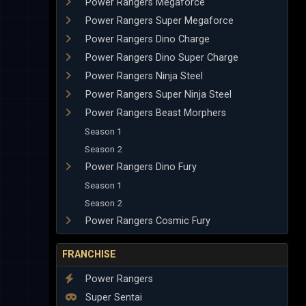
Power Rangers Megaforce
Power Rangers Super Megaforce
Power Rangers Dino Charge
Power Rangers Dino Super Charge
Power Rangers Ninja Steel
Power Rangers Super Ninja Steel
Power Rangers Beast Morphers
Season 1
Season 2
Power Rangers Dino Fury
Season 1
Season 2
Power Rangers Cosmic Fury
FRANCHISE
Power Rangers
Super Sentai