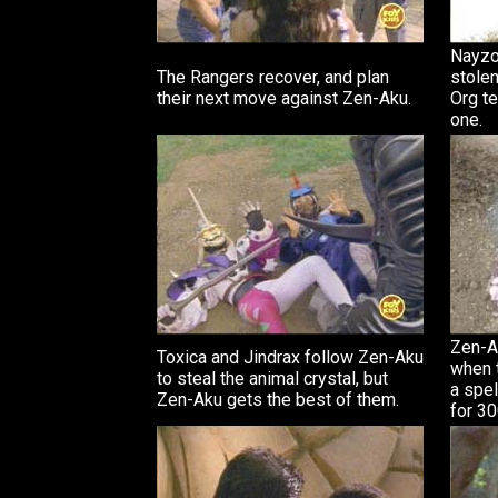
Nayzo
The Rangers recover, and plan
stolen
their next move against Zen-Aku.
Org te
one.
Zen-A
Toxica and Jindrax follow Zen-Aku
when t
to steal the animal crystal, but
a spel
Zen-Aku gets the best of them.
for 30