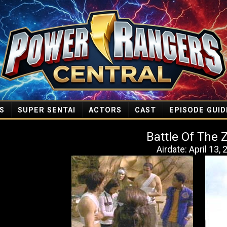
S
SUPER SENTAI
ACTORS
CAST
EPISODE GUID
Battle Of The 
Airdate: April 13,