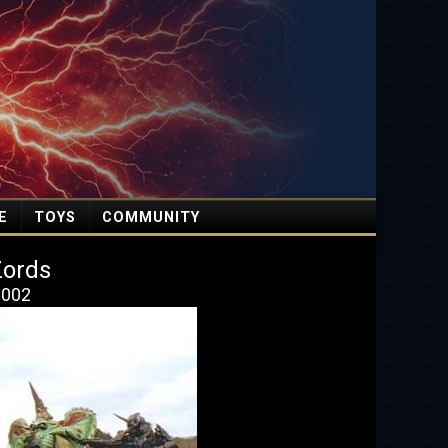
E
TOYS
COMMUNITY
Zords
 2002