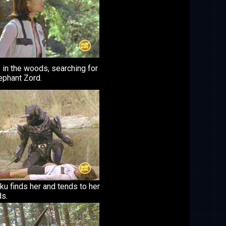
 in the woods, searching for
ephant Zord.
u finds her and tends to her
s.