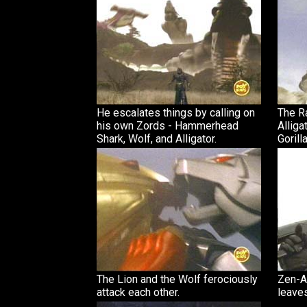
He escalates things by calling on
The Ra
his own Zords - Hammerhead
Alliga
Shark, Wolf, and Alligator.
Gorilla
The Lion and the Wolf ferociously
Zen-A
attack each other.
leave