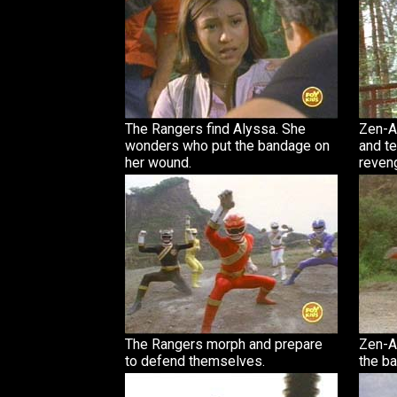
The Rangers find Alyssa. She
Zen-A
wonders who put the bandage on
and te
her wound.
reven
The Rangers morph and prepare
Zen-A
to defend themselves.
the ba