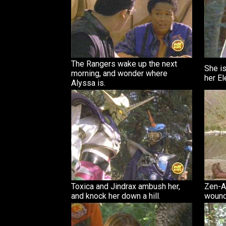
The Rangers wake up the next
She is
morning, and wonder where
her El
Alyssa is.
Toxica and Jindrax ambush her,
Zen-Ak
and knock her down a hill.
wound