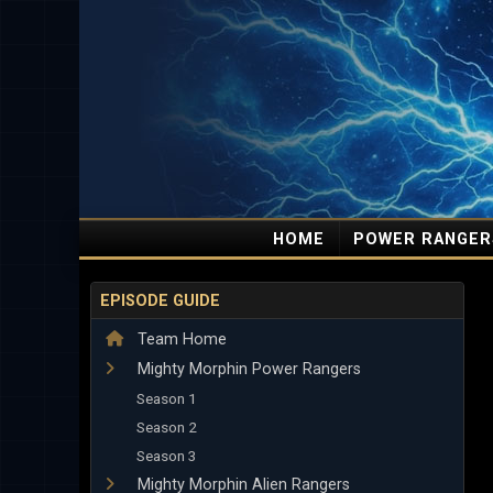
HOME
POWER RANGER
EPISODE GUIDE
Team Home
Mighty Morphin Power Rangers
Season 1
Season 2
Season 3
Mighty Morphin Alien Rangers