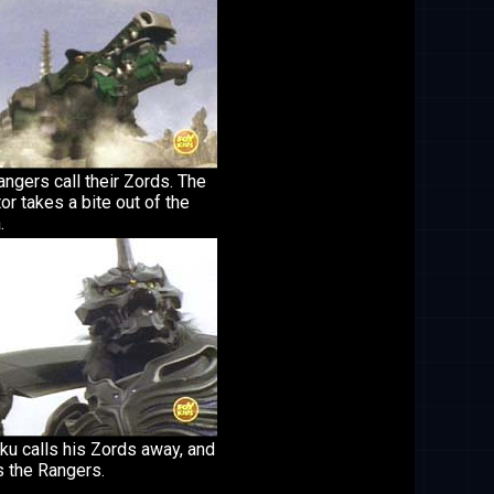
ngers call their Zords. The
tor takes a bite out of the
.
ku calls his Zords away, and
s the Rangers.