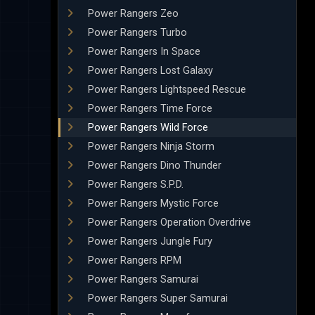
Power Rangers Zeo
Power Rangers Turbo
Power Rangers In Space
Power Rangers Lost Galaxy
Power Rangers Lightspeed Rescue
Power Rangers Time Force
Power Rangers Wild Force
Power Rangers Ninja Storm
Power Rangers Dino Thunder
Power Rangers S.P.D.
Power Rangers Mystic Force
Power Rangers Operation Overdrive
Power Rangers Jungle Fury
Power Rangers RPM
Power Rangers Samurai
Power Rangers Super Samurai