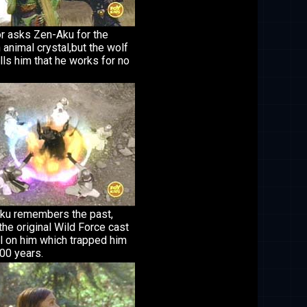
r asks Zen-Aku for the
 animal crystal,but the wolf
lls him that he works for no
ku remembers the past,
he original Wild Force cast
l on him which trapped him
00 years.