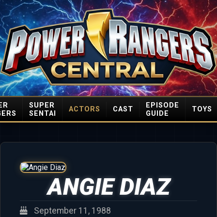
ER
SUPER
EPISODE
ACTORS
CAST
TOYS
GERS
SENTAI
GUIDE
ANGIE DIAZ
September 11, 1988