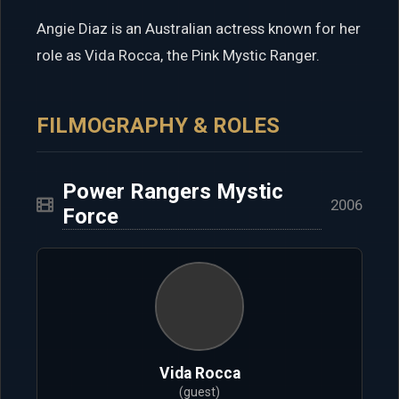
Angie Diaz is an Australian actress known for her
role as Vida Rocca, the Pink Mystic Ranger.
FILMOGRAPHY & ROLES
Power Rangers Mystic
2006
Force
Vida Rocca
(guest)