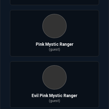
Pink Mystic Ranger
(guest)
Evil Pink Mystic Ranger
(guest)