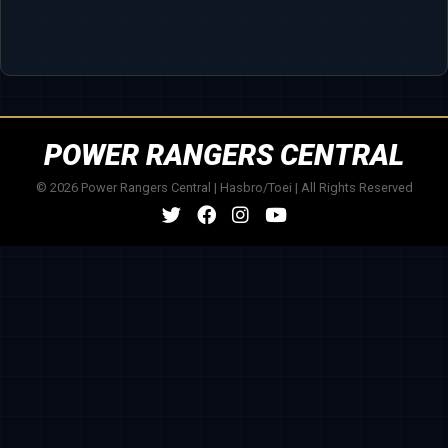
POWER RANGERS CENTRAL
© 2026 Power Rangers Central | Hasbro/Toei | All Rights Reserved