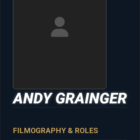
ANDY GRAINGER
FILMOGRAPHY & ROLES