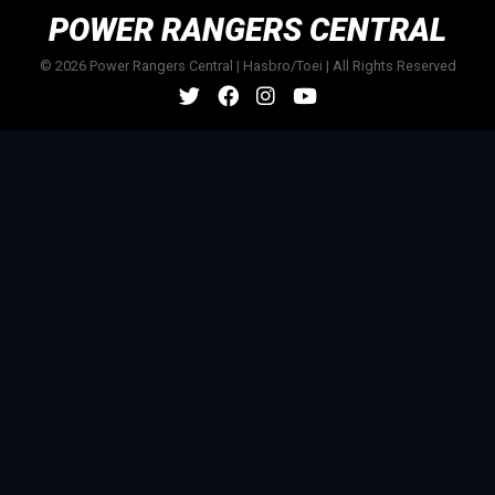
POWER RANGERS CENTRAL
© 2026 Power Rangers Central | Hasbro/Toei | All Rights Reserved