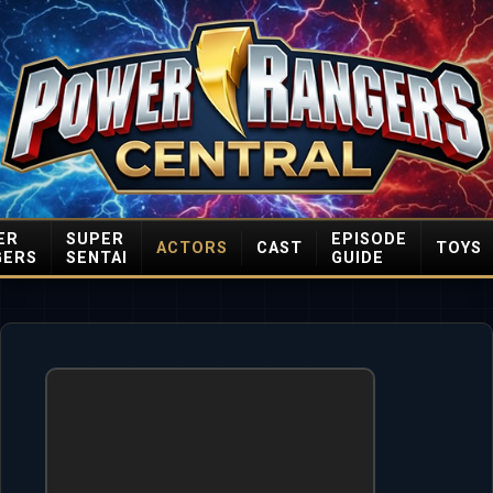
ER
SUPER
EPISODE
ACTORS
CAST
TOYS
GERS
SENTAI
GUIDE