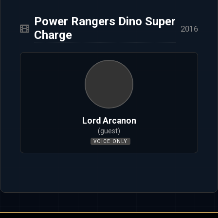
Power Rangers Dino Super
2016
Charge
Lord Arcanon
(guest)
VOICE ONLY