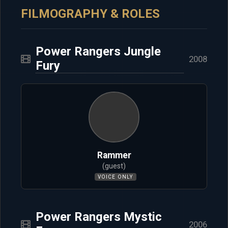
FILMOGRAPHY & ROLES
Power Rangers Jungle
2008
Fury
Rammer
(guest)
VOICE ONLY
Power Rangers Mystic
2006