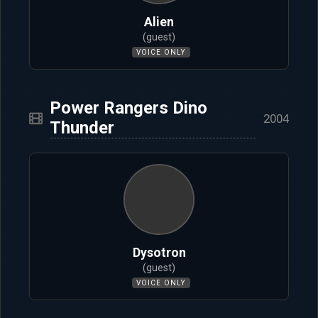
Alien
(guest)
VOICE ONLY
Power Rangers Dino
2004
Thunder
Dysotron
(guest)
VOICE ONLY