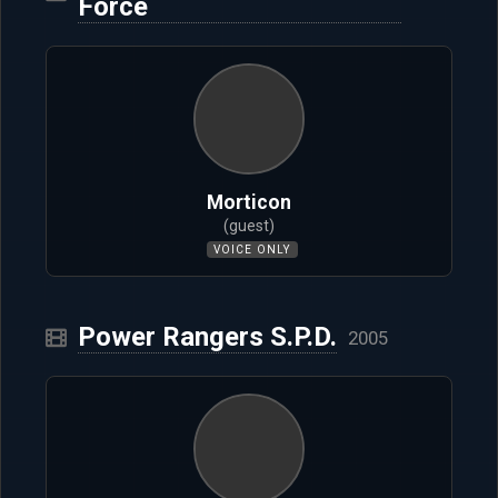
Force
Morticon
(guest)
VOICE ONLY
Power Rangers S.P.D.
2005