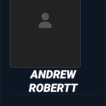
ANDREW
ROBERTT