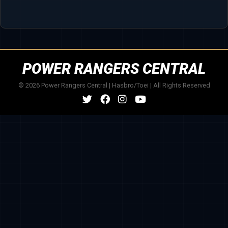
POWER RANGERS CENTRAL
© 2026 Power Rangers Central | Hasbro/Toei | All Rights Reserved