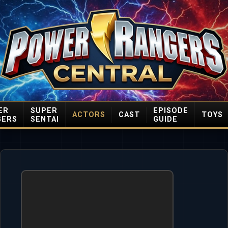
ER
SUPER
EPISODE
ACTORS
CAST
TOYS
GERS
SENTAI
GUIDE