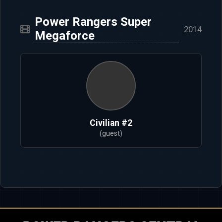
Power Rangers Super
2014
Megaforce
Civilian #2
(guest)