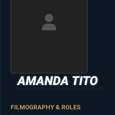
AMANDA TITO
FILMOGRAPHY & ROLES