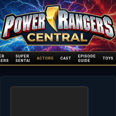
ER
SUPER
EPISODE
ACTORS
CAST
TOYS
GERS
SENTAI
GUIDE