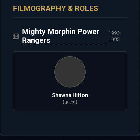
FILMOGRAPHY & ROLES
Mighty Morphin Power
1993-
Rangers
1995
Shawna Hilton
(guest)