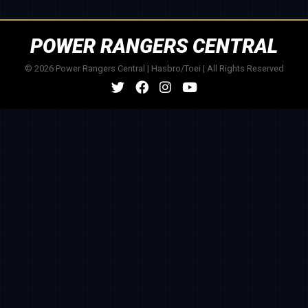
POWER RANGERS CENTRAL
© 2026 Power Rangers Central | Hasbro/Toei | All Rights Reserved