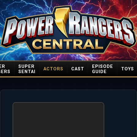
ER
SUPER
EPISODE
ACTORS
CAST
TOYS
GERS
SENTAI
GUIDE