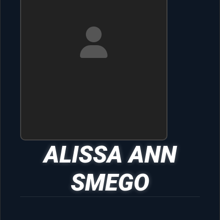
ALISSA ANN
SMEGO