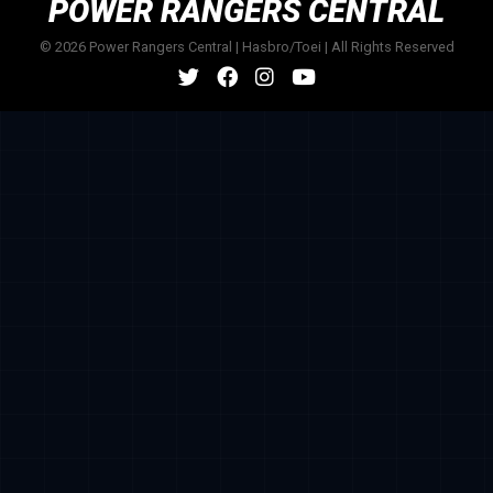
POWER RANGERS CENTRAL
© 2026 Power Rangers Central | Hasbro/Toei | All Rights Reserved