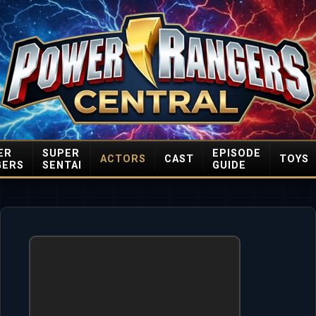
ER
SUPER
EPISODE
ACTORS
CAST
TOYS
GERS
SENTAI
GUIDE