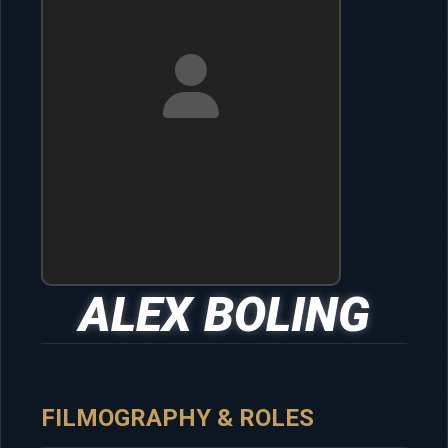
ALEX BOLING
FILMOGRAPHY & ROLES