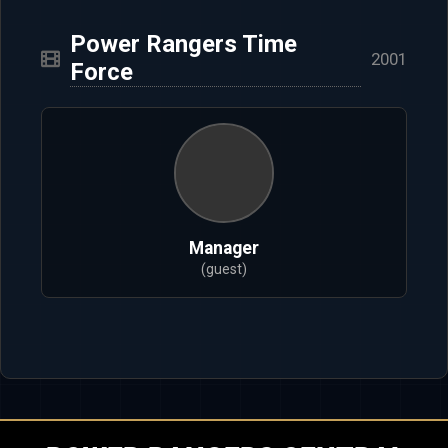
Power Rangers Time
2001
Force
Manager
(guest)