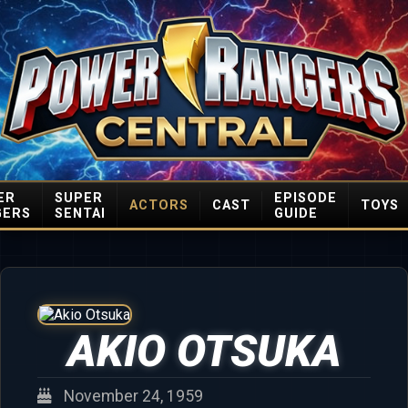
ER
SUPER
EPISODE
ACTORS
CAST
TOYS
GERS
SENTAI
GUIDE
AKIO OTSUKA
November 24, 1959