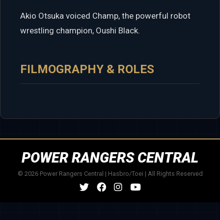
Akio Otsuka voiced Champ, the powerful robot
wrestling champion, Oushi Black.
FILMOGRAPHY & ROLES
POWER RANGERS CENTRAL
© 2026 Power Rangers Central | Hasbro/Toei | All Rights Reserved