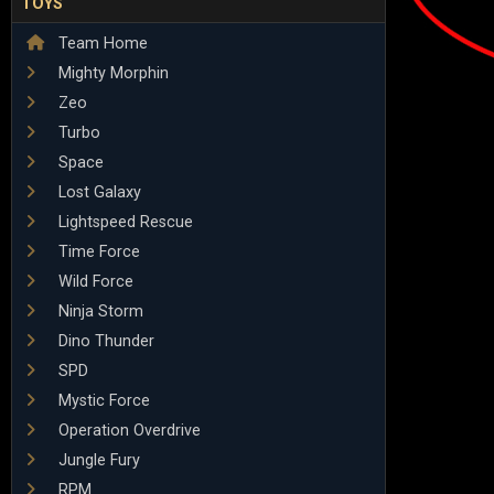
TOYS
Team Home
Mighty Morphin
Zeo
Turbo
Space
Lost Galaxy
Lightspeed Rescue
Time Force
Wild Force
Ninja Storm
Dino Thunder
SPD
Mystic Force
Operation Overdrive
Jungle Fury
RPM