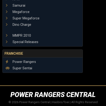
Samurai
Megaforce
Super Megaforce
Dino Charge
MMPR 2010
Special Releases
FRANCHISE
Power Rangers
Super Sentai
POWER RANGERS CENTRAL
© 2026 Power Rangers Central | Hasbro/Toei | All Rights Reserved