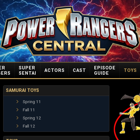
ER
SUPER
EPISODE
ACTORS
CAST
TOYS
GERS
SENTAI
GUIDE
SAMURAI TOYS
Spring 11
Fall 11
Spring 12
Fall 12