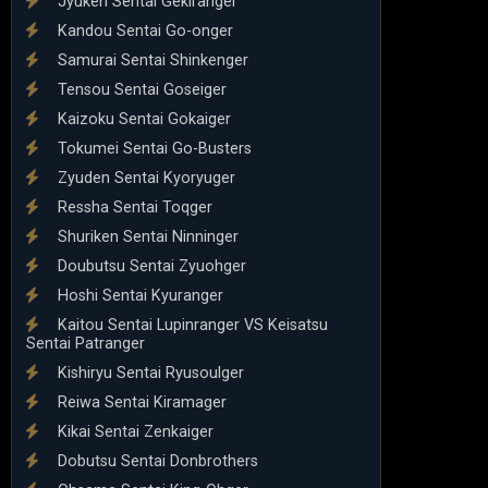
Jyuken Sentai Gekiranger
Kandou Sentai Go-onger
Samurai Sentai Shinkenger
Tensou Sentai Goseiger
Kaizoku Sentai Gokaiger
Tokumei Sentai Go-Busters
Zyuden Sentai Kyoryuger
Ressha Sentai Toqger
Shuriken Sentai Ninninger
Doubutsu Sentai Zyuohger
Hoshi Sentai Kyuranger
Kaitou Sentai Lupinranger VS Keisatsu
Sentai Patranger
Kishiryu Sentai Ryusoulger
Reiwa Sentai Kiramager
Kikai Sentai Zenkaiger
Dobutsu Sentai Donbrothers