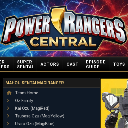
ER
SUPER
EPISODE
ACTORS
CAST
TOYS
GERS
SENTAI
GUIDE
MAHOU SENTAI MAGIRANGER
Team Home
Oz Family
Kai Ozu (MagiRed)
Tsubasa Ozu (MagiYellow)
Urara Ozu (MagiBlue)