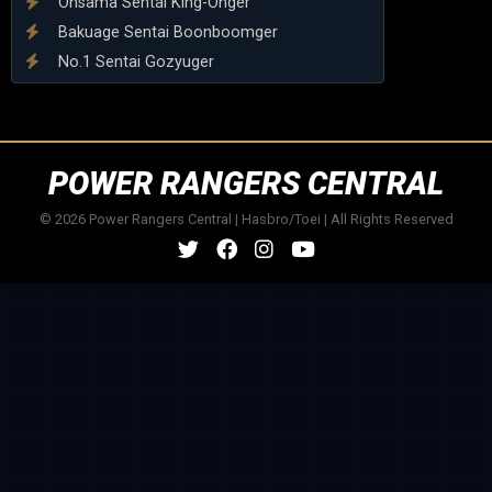
Ohsama Sentai King-Ohger
Bakuage Sentai Boonboomger
No.1 Sentai Gozyuger
POWER RANGERS CENTRAL
© 2026 Power Rangers Central | Hasbro/Toei | All Rights Reserved