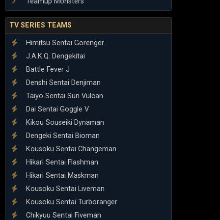
Teamup Monsters
TV SERIES TEAMS
Himitsu Sentai Gorenger
J.A.K.Q. Dengekitai
Battle Fever J
Denshi Sentai Denjiman
Taiyo Sentai Sun Vulcan
Dai Sentai Goggle V
Kikou Souseiki Dynaman
Dengeki Sentai Bioman
Kousoku Sentai Changeman
Hikari Sentai Flashman
Hikari Sentai Maskman
Kousoku Sentai Liveman
Kousoku Sentai Turboranger
Chikyuu Sentai Fiveman