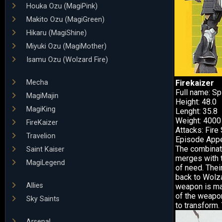
Houka Ozu (MagiPink)
Makito Ozu (MagiGreen)
Hikaru (MagiShine)
Miyuki Ozu (MagiMother)
Isamu Ozu (Wolzard Fire)
Mecha
Firekaizer
Full name: Spi
MagiMajin
Height: 48.0
MagiKing
Lenght: 35.8
Weight: 4000
FireKaizer
Attacks: Fire
Travelion
Episode Appe
The combinati
Saint Kaiser
merges with t
MagiLegend
of need. Thei
back to Wolza
Allies
weapon is mad
of the weapon
Sky Saints
to transform.
Arsenal