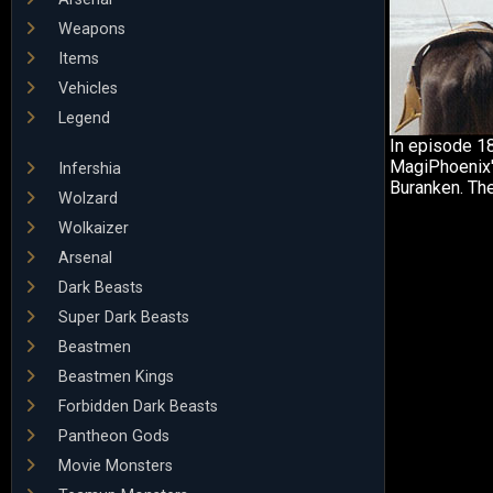
Weapons
Items
Vehicles
Legend
In episode 18
MagiPhoenix'
Infershia
Buranken. Th
Wolzard
Wolkaizer
Arsenal
Dark Beasts
Super Dark Beasts
Beastmen
Beastmen Kings
Forbidden Dark Beasts
Pantheon Gods
Movie Monsters