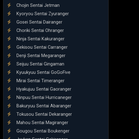
Chojin Sentai Jetman
Kyoryou Sentai Zyuranger
Gosei Sentai Dairanger
Choriki Sentai Ohranger
Ninja Sentai Kakuranger
Gekisou Sentai Carranger
Denji Sentai Megaranger
Seijuu Sentai Gingaman
Kyuukyuu Sentai GoGoFive
Mirai Sentai Timeranger
Hyakujuu Sentai Gaoranger
Ninpuu Sentai Hurricaneger
Bakuryuu Sentai Abaranger
Tokusou Sentai Dekaranger
Mahou Sentai Magiranger
Gougou Sentai Boukenger