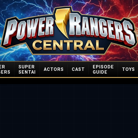
ER
SUPER
EPISODE
ACTORS
CAST
TOYS
GERS
SENTAI
GUIDE